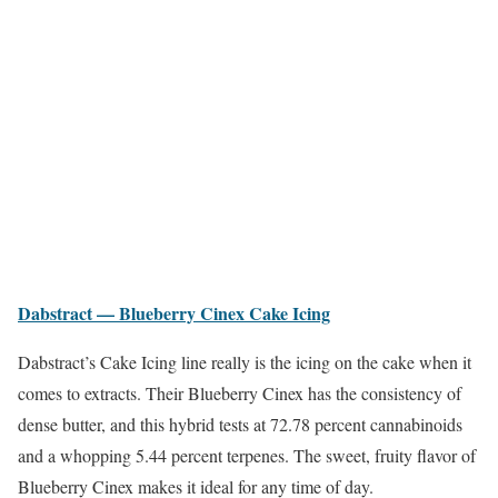
Dabstract — Blueberry Cinex Cake Icing
Dabstract’s Cake Icing line really is the icing on the cake when it
comes to extracts. Their Blueberry Cinex has the consistency of
dense butter, and this hybrid tests at 72.78 percent cannabinoids
and a whopping 5.44 percent terpenes. The sweet, fruity flavor of
Blueberry Cinex makes it ideal for any time of day.