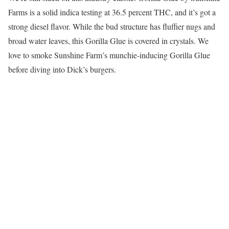
Farms is a solid indica testing at 36.5 percent THC, and it’s got a
strong diesel flavor. While the bud structure has fluffier nugs and
broad water leaves, this Gorilla Glue is covered in crystals. We
love to smoke Sunshine Farm’s munchie-inducing Gorilla Glue
before diving into Dick’s burgers.