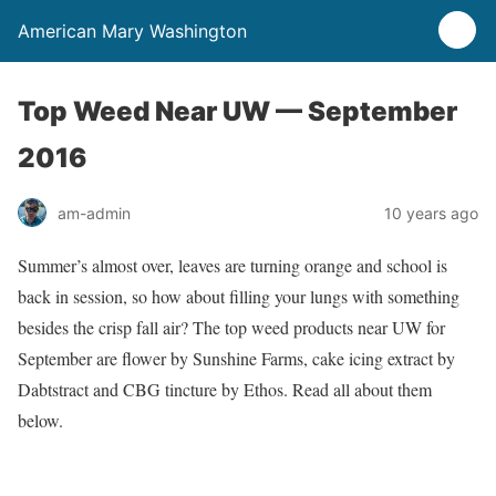
American Mary Washington
Top Weed Near UW — September
2016
am-admin
10 years ago
Summer’s almost over, leaves are turning orange and school is
back in session, so how about filling your lungs with something
besides the crisp fall air? The top weed products near UW for
September are flower by Sunshine Farms, cake icing extract by
Dabtstract and CBG tincture by Ethos. Read all about them
below.