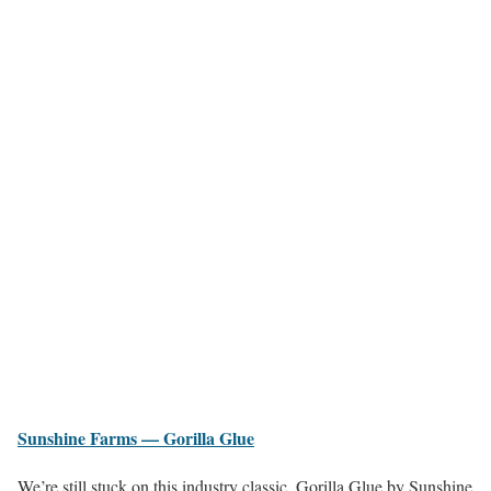
Sunshine Farms — Gorilla Glue
We’re still stuck on this industry classic. Gorilla Glue by Sunshine