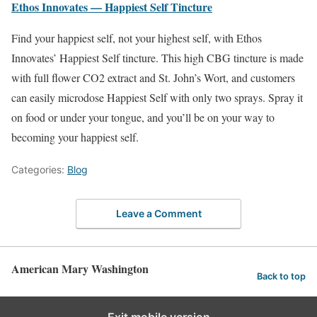
Ethos Innovates — Happiest Self Tincture
Find your happiest self, not your highest self, with Ethos
Innovates’ Happiest Self tincture. This high CBG tincture is made
with full flower CO2 extract and St. John’s Wort, and customers
can easily microdose Happiest Self with only two sprays. Spray it
on food or under your tongue, and you’ll be on your way to
becoming your happiest self.
Categories:
Blog
Leave a Comment
American Mary Washington
Back to top