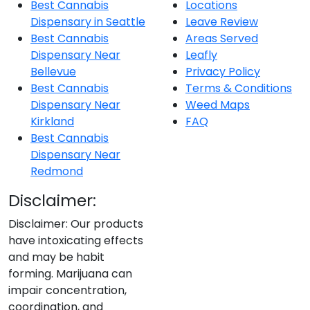
Best Cannabis
Locations
Dispensary in Seattle
Leave Review
Best Cannabis
Areas Served
Dispensary Near
Leafly
Bellevue
Privacy Policy
Best Cannabis
Terms & Conditions
Dispensary Near
Weed Maps
Kirkland
FAQ
Best Cannabis
Dispensary Near
Redmond
Disclaimer:
Disclaimer: Our products
have intoxicating effects
and may be habit
forming. Marijuana can
impair concentration,
coordination, and