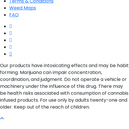
Terms & Conditions
Weed Maps
FAQ
twitter
facebook
google-
plus
instagram
yelp
Our products have intoxicating effects and may be habit
forming. Marijuana can impair concentration,
coordination, and judgment. Do not operate a vehicle or
machinery under the influence of this drug. There may
be health risks associated with consumption of cannabis
infused products. For use only by adults twenty-one and
older. Keep out of the reach of children.