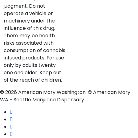
judgment. Do not
operate a vehicle or
machinery under the
influence of this drug.
There may be health
risks associated with
consumption of cannabis
infused products. For use
only by adults twenty-
one and older. Keep out
of the reach of children.
© 2026 American Mary Washington. © American Mary
WA - Seattle Marijuana Dispensary
twitter
facebook
instagram
yelp