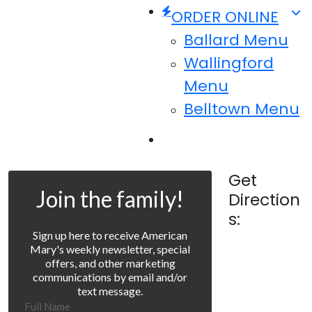
ORDER ONLINE
Ballard Menu
Wallingford
Menu
Belltown Menu
Menu
Get
Join the family!
Direction
s:
Sign up here to receive American
Mary's weekly newsletter, special
offers, and other marketing
communications by email and/or
text message.
Full Name