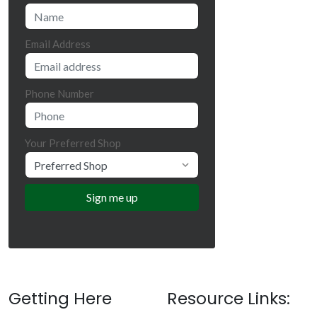
Email Address
Phone Number
Your Preferred Shop
Getting Here
Resource Links: