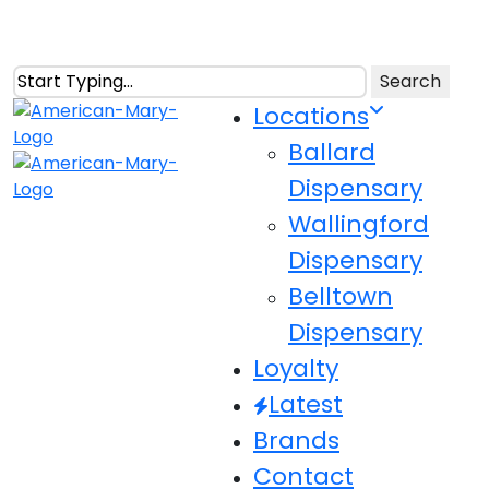
Skip
to
main
Search
content
Close
Menu
Locations
Search
Ballard
Dispensary
Wallingford
Dispensary
Belltown
Dispensary
Loyalty
Latest
Brands
Contact