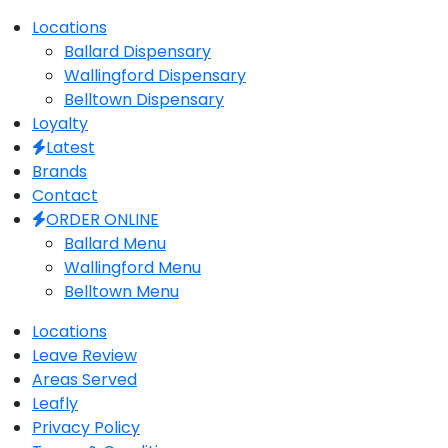
Close
Locations
Menu
Ballard Dispensary
Wallingford Dispensary
Belltown Dispensary
Loyalty
Latest
Brands
Contact
ORDER ONLINE
Ballard Menu
Wallingford Menu
Belltown Menu
Locations
Leave Review
Areas Served
Leafly
Privacy Policy