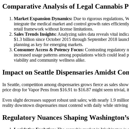
Comparative Analysis of Legal Cannabis Po
Market Expansion Dynamics:
Due to rigorous regulations, Wa
integrate the medical market and control growth rates efficientl
retail framework without license limitations.
Sales Trends Insights:
Analyzing sales data reveals vital ind
$1.3 billion since October 2015 through September 2018 launch p
planning as key for emerging markets.
Consumer Access & Potency Focus:
Contrasting regulatory n
increased usage patterns among populations which could lead pub
viability and community wellness alike.
Impact on Seattle Dispensaries Amidst Co
In Seattle, competition among dispensaries grows fierce as sales sho
price drop for Vapor Pens from $16.91 to $16.87 might seem trivial, it 
Even slight decreases support robust unit sales; with nearly 1.9 millio
reality downtown dispensaries must contend with daily while striving f
Regulatory Nuances Shaping Washington’