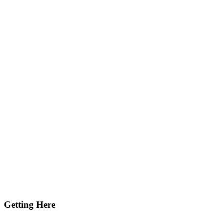
Getting Here