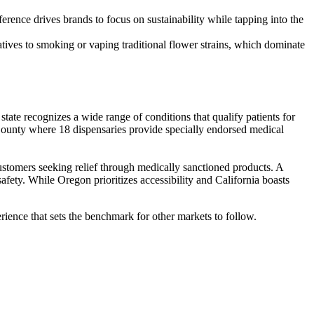
rence drives brands to focus on sustainability while tapping into the
atives to smoking or vaping traditional flower strains, which dominate
ate recognizes a wide range of conditions that qualify patients for
County where 18 dispensaries provide specially endorsed medical
stomers seeking relief through medically sanctioned products. A
afety. While Oregon prioritizes accessibility and California boasts
erience that sets the benchmark for other markets to follow.