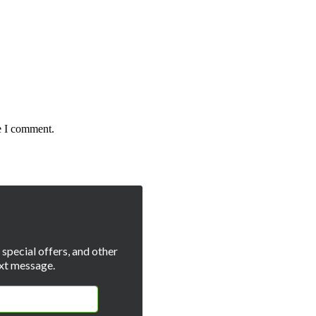
e I comment.
special offers, and other
xt message.