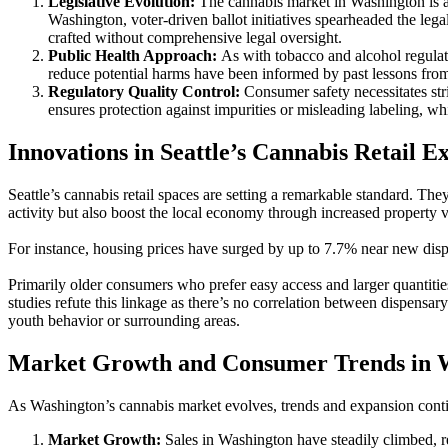
Legislative Evolution:
The cannabis market in Washington is a p
Washington, voter-driven ballot initiatives spearheaded the lega
crafted without comprehensive legal oversight.
Public Health Approach:
As with tobacco and alcohol regulati
reduce potential harms have been informed by past lessons from
Regulatory Quality Control:
Consumer safety necessitates stri
ensures protection against impurities or misleading labeling, w
Innovations in Seattle’s Cannabis Retail E
Seattle’s cannabis retail spaces are setting a remarkable standard. Th
activity but also boost the local economy through increased property v
For instance, housing prices have surged by up to 7.7% near new dispens
Primarily older consumers who prefer easy access and larger quantitie
studies refute this linkage as there’s no correlation between dispensar
youth behavior or surrounding areas.
Market Growth and Consumer Trends in 
As Washington’s cannabis market evolves, trends and expansion contin
Market Growth:
Sales in Washington have steadily climbed, r