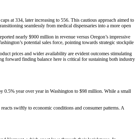
 caps at 334, later increasing to 556. This cautious approach aimed to
—transitioning seamlessly from medical dispensaries into a more open
reported nearly $900 million in revenue versus Oregon’s impressive
hington’s potential sales force, pointing towards strategic stockpile
oduct prices and wider availability are evident outcomes stimulating
forward finding balance here is critical for sustaining both industry
by 0.5% year over year in Washington to $98 million. While a small
et reacts swiftly to economic conditions and consumer patterns. A