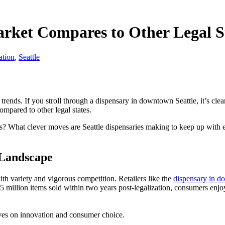
ket Compares to Other Legal S
ation
,
Seattle
trends. If you stroll through a dispensary in downtown Seattle, it’s cle
ompared to other legal states.
s? What clever moves are Seattle dispensaries making to keep up with 
 Landscape
h variety and vigorous competition. Retailers like the
dispensary in d
45 million items sold within two years post-legalization, consumers enjo
rives on innovation and consumer choice.