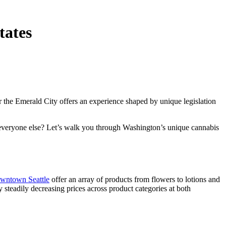
tates
ar the Emerald City offers an experience shaped by unique legislation
everyone else? Let’s walk you through Washington’s unique cannabis
owntown Seattle
offer an array of products from flowers to lotions and
y steadily decreasing prices across product categories at both