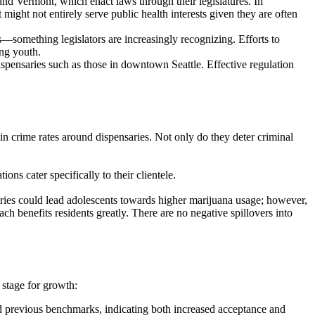
s and Vermont, which enact laws through their legislatures. In
might not entirely serve public health interests given they are often
s—something legislators are increasingly recognizing. Efforts to
ing youth.
dispensaries such as those in downtown Seattle. Effective regulation
 in crime rates around dispensaries. Not only do they deter criminal
ns cater specifically to their clientele.
aries could lead adolescents towards higher marijuana usage; however,
ch benefits residents greatly. There are no negative spillovers into
 stage for growth:
ed previous benchmarks, indicating both increased acceptance and