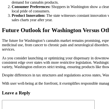
demand for cannabis products.
Consumer Preferences:
Shoppers in Washington show a clear fa
local pride of consumers.
Product Innovation:
The state witnesses constant innovation 
sales charts year after year.
Future Outlook for Washington Versus Oth
The future for Washington’s cannabis market remains promising, especi
medicinal use, from cancer to chronic pain and neurological disorder
services.
As you consider launching or optimizing your dispensary in downtown 
consistent edge over states with more restrictive legislation. Washingt
variety, Washington enforces strict testing, ensuring products like t
Despite differences in tax structures and regulations across states, Wa
With user well-being at the forefront, it exemplifies responsible mana
Leave a Reply