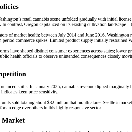
licies
shington’s retail cannabis scene unfolded gradually with initial license
y. In contrast, Oregon capitalized on its existing cultivation landscape
icators of market health; between July 2014 and June 2016, Washington 
eriod commerce spikes. Limited product supply initially restrained Was
orms have shaped distinct consumer experiences across states; lower pr
lic health officials to observe unintended consequences closely moving 
mpetition
w nuanced shifts. In January 2025, cannabis revenue dipped marginally 
indicates keen price sensitivity.
n units sold totaling about $32 million that month alone. Seattle’s mark
or an edge over others in this highly responsive sector.
s Market