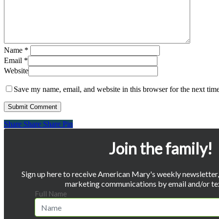
Name
*
Email
*
Website
Save my name, email, and website in this browser for the next tim
Share
Share
Share
Share
Pin
Join the family!
Sign up here to receive American Mary's weekly newsletter, 
marketing communications by email and/or te
Full Name