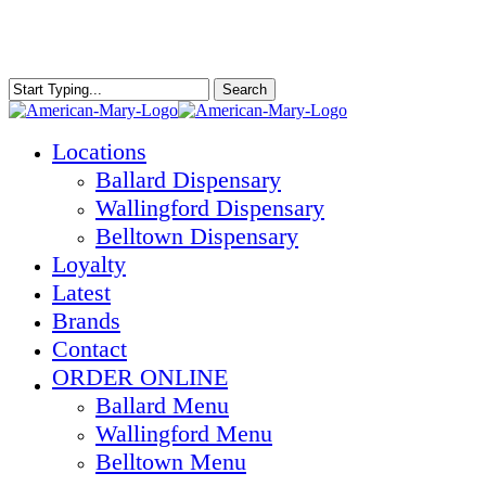
Skip
to
main
content
Search
Close
Search
Menu
Locations
Ballard Dispensary
Wallingford Dispensary
Belltown Dispensary
Loyalty
Latest
Brands
Contact
ORDER ONLINE
Ballard Menu
Wallingford Menu
Belltown Menu