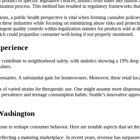
roduct of specific legislative choices, distinct from states like Illinoi
lization process. This method has resulted in regulatory frameworks that 
ons, a public health perspective is vital when forming cannabis policie
 these industries while focusing on minimizing abuse risks and protect
ngent quality controls within legalization statutes for products sold at 
hich could jeopardize consumer well-being if not properly monitored.
xperience
ey contribute to neighborhood safety, with statistics showing a 19% drop
alues.
aries. A substantial gain for homeowners. Moreover, these retail locatio
s of varied strains for therapeutic use. One might assume more dispens
y prevalence and teenage consumption habits. Seattle’s innovative approa
Washington
ue to reshape consumer behavior. Here are notable aspects that set the
eflecting a maturing marketplace. In recent years, revenue has surpass