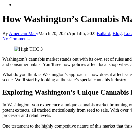
Menu
How Washington’s Cannabis Mar
By
American Mary
March 20, 2025
April 4th, 2025
Ballard
,
Blog
,
Loc
No Comments
Washington’s cannabis market stands out with its own set of rules and 
and consumer habits. You’ll see how policies affect local shop vibes c
What do you think is Washington’s approach—how does it affect sale
scene. We’ll start by looking at the state’s special cannabis industry.
Exploring Washington’s Unique Cannabis
In Washington, you experience a unique cannabis market brimming wit
potent extracts, all tracked meticulously from seed to sale. With over 
processor and retail levels.
One testament to the highly competitive nature of this market that th