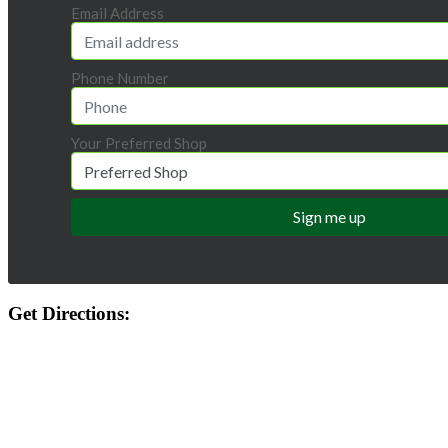
Email Address
Phone Number
Your Preferred Shop
Get Directions: