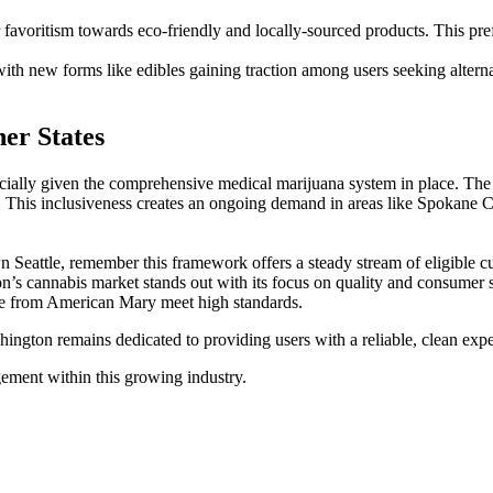
voritism towards eco-friendly and locally-sourced products. This prefe
with new forms like edibles gaining traction among users seeking altern
er States
ally given the comprehensive medical marijuana system in place. The st
s. This inclusiveness creates an ongoing demand in areas like Spokane 
Seattle, remember this framework offers a steady stream of eligible cu
on’s cannabis market stands out with its focus on quality and consumer s
hose from American Mary meet high standards.
shington remains dedicated to providing users with a reliable, clean exp
gement within this growing industry.