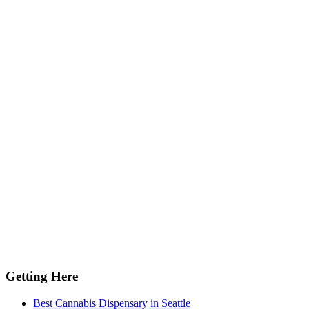
Getting Here
Best Cannabis Dispensary in Seattle