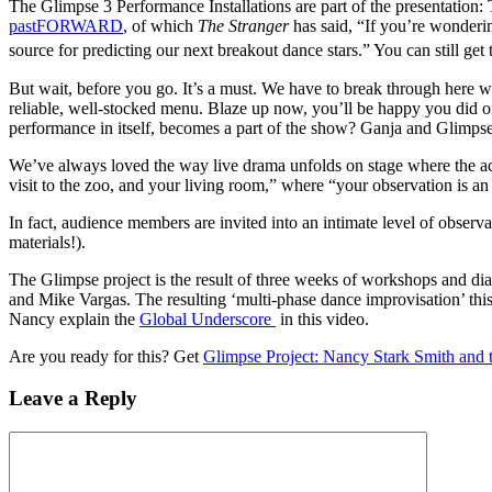
The Glimpse 3 Performance Installations are part of the presentatio
pastFORWARD
, of which
The Stranger
has said, “If you’re wonderin
source for predicting our next breakout dance stars.” You can still ge
But wait, before you go. It’s a must. We have to break through here w
reliable, well-stocked menu. Blaze up now, you’ll be happy you did o
performance in itself, becomes a part of the show? Ganja and Glimps
We’ve always loved the way live drama unfolds on stage where the act
visit to the zoo, and your living room,” where “your observation is an 
In fact, audience members are invited into an intimate level of observ
materials!).
The Glimpse project is the result of three weeks of workshops and di
and Mike Vargas. The resulting ‘multi-phase dance improvisation’ thi
Nancy explain the
Global Underscore
in this video.
Are you ready for this? Get
Glimpse Project: Nancy Stark Smith and t
Leave a Reply