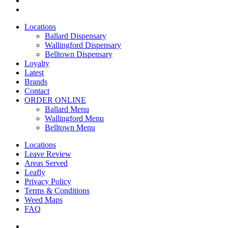
yelp
Close
Locations
Menu
Ballard Dispensary
Wallingford Dispensary
Belltown Dispensary
Loyalty
Latest
Brands
Contact
ORDER ONLINE
Ballard Menu
Wallingford Menu
Belltown Menu
Locations
Leave Review
Areas Served
Leafly
Privacy Policy
Terms & Conditions
Weed Maps
FAQ
twitter