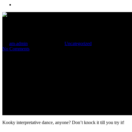
Menu
Ganja and Glimpse Go Hand i
By
am-admin
December 15, 2016
Uncategorized
No Comments
Kooky interpretative dance, anyone? Don’t knock it till you try it!