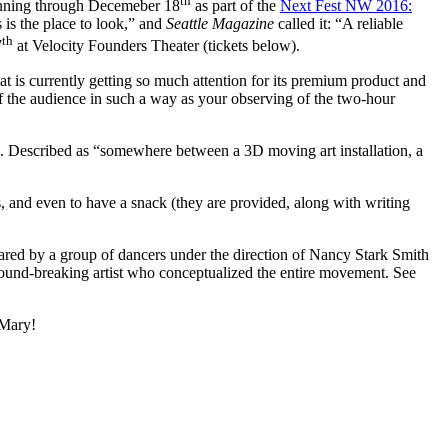
th
running through Decemeber 18
as part of the
Next Fest NW 2016:
 is the place to look,” and
Seattle Magazine
called it: “A reliable
th
7
at Velocity Founders Theater (tickets below).
t is currently getting so much attention for its premium product and
f the audience in such a way as your observing of the two-hour
me. Described as “somewhere between a 3D moving art installation, a
s, and even to have a snack (they are provided, along with writing
ared by a group of dancers under the direction of Nancy Stark Smith
round-breaking artist who conceptualized the entire movement. See
 Mary!