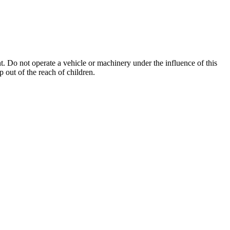
. Do not operate a vehicle or machinery under the influence of this
 out of the reach of children.