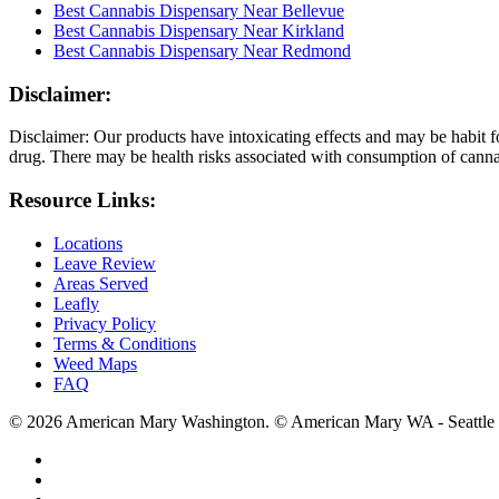
Best Cannabis Dispensary Near Bellevue
Best Cannabis Dispensary Near Kirkland
Best Cannabis Dispensary Near Redmond
Disclaimer:
Disclaimer: Our products have intoxicating effects and may be habit f
drug. There may be health risks associated with consumption of cannab
Resource Links:
Locations
Leave Review
Areas Served
Leafly
Privacy Policy
Terms & Conditions
Weed Maps
FAQ
© 2026 American Mary Washington. © American Mary WA - Seattle 
twitter
facebook
instagram