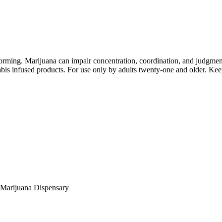
orming. Marijuana can impair concentration, coordination, and judgment
is infused products. For use only by adults twenty-one and older. Keep
Marijuana Dispensary