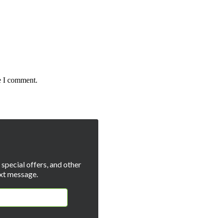
e I comment.
special offers, and other
xt message.