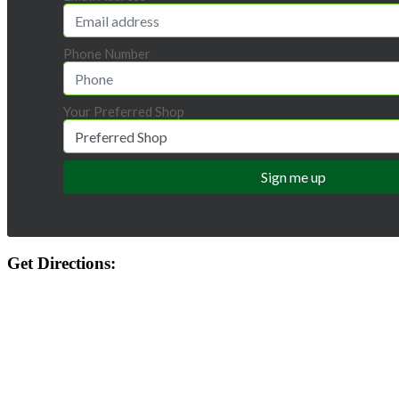
Phone Number
Your Preferred Shop
Get Directions: