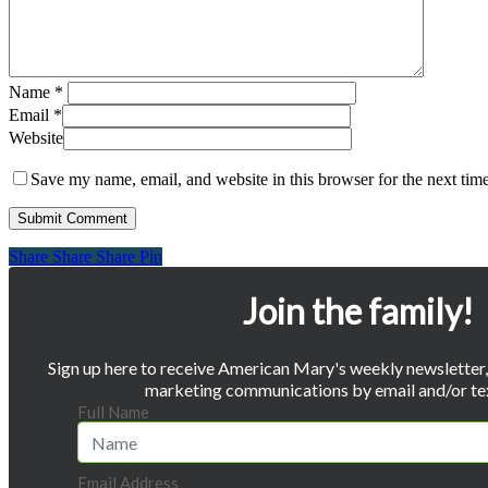
Name
*
Email
*
Website
Save my name, email, and website in this browser for the next tim
Share
Share
Share
Share
Pin
Join the family!
Sign up here to receive American Mary's weekly newsletter, 
marketing communications by email and/or te
Full Name
Email Address