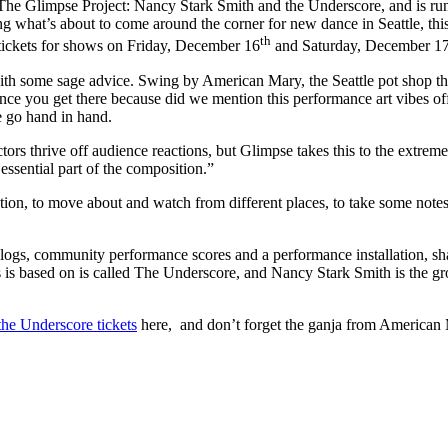
n: The Glimpse Project: Nancy Stark Smith and the Underscore, and is 
g what’s about to come around the corner for new dance in Seattle, this
th
t tickets for shows on Friday, December 16
and Saturday, December 1
ith some sage advice. Swing by American Mary, the Seattle pot shop tha
nce you get there because did we mention this performance art vibes of
e go hand in hand.
ors thrive off audience reactions, but Glimpse takes this to the extre
essential part of the composition.”
ation, to move about and watch from different places, to take some note
alogs, community performance scores and a performance installation, sh
s is based on is called The Underscore, and Nancy Stark Smith is the g
he Underscore tickets
here, and don’t forget the ganja from American