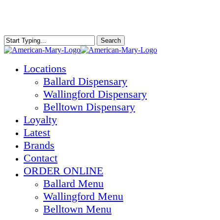
Skip
to
main
content
Search
Close
Search
Menu
Locations
Ballard Dispensary
Wallingford Dispensary
Belltown Dispensary
Loyalty
Latest
Brands
Contact
ORDER ONLINE
Ballard Menu
Wallingford Menu
Belltown Menu