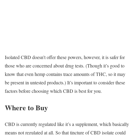
Isolated CBD doesn’t offer these powers, however, it is safer for
those who are concerned about drug tests. (Though it’s good to
know that even hemp contains trace amounts of THC, so it may
be present in untested products.) It’s important to consider these
factors before choosing which CBD is best for you.
Where to Buy
CBD is currently regulated like it’s a supplement, which basically
means not regulated at all. So that tincture of CBD isolate could