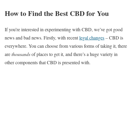
How to Find the Best CBD for You
If you’re interested in experimenting with CBD, we’ve got good
news and bad news. Firstly, with recent
legal changes
– CBD is
everywhere. You can choose from various forms of taking it, there
are
thousands
of places to get it, and there’s a huge variety in
other components that CBD is presented with.