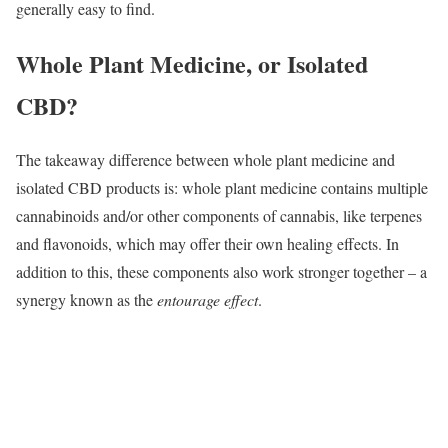
generally easy to find.
Whole Plant Medicine, or Isolated
CBD?
The takeaway difference between whole plant medicine and
isolated CBD products is: whole plant medicine contains multiple
cannabinoids and/or other components of cannabis, like terpenes
and flavonoids, which may offer their own healing effects. In
addition to this, these components also work stronger together – a
synergy known as the
entourage effect
.