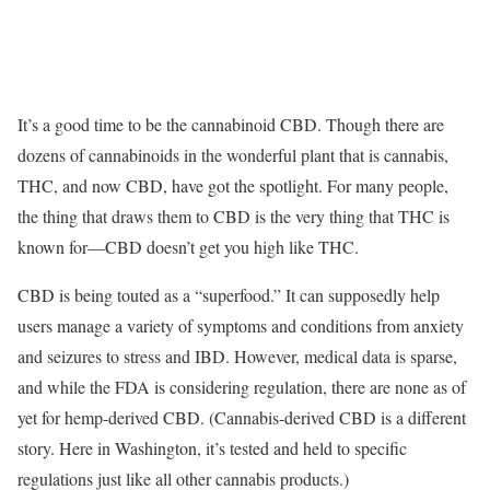
It’s a good time to be the cannabinoid CBD. Though there are
dozens of cannabinoids in the wonderful plant that is cannabis,
THC, and now CBD, have got the spotlight. For many people,
the thing that draws them to CBD is the very thing that THC is
known for—CBD doesn’t get you high like THC.
CBD is being touted as a “superfood.” It can supposedly help
users manage a variety of symptoms and conditions from anxiety
and seizures to stress and IBD. However, medical data is sparse,
and while the FDA is considering regulation, there are none as of
yet for hemp-derived CBD. (Cannabis-derived CBD is a different
story. Here in Washington, it’s tested and held to specific
regulations just like all other cannabis products.)