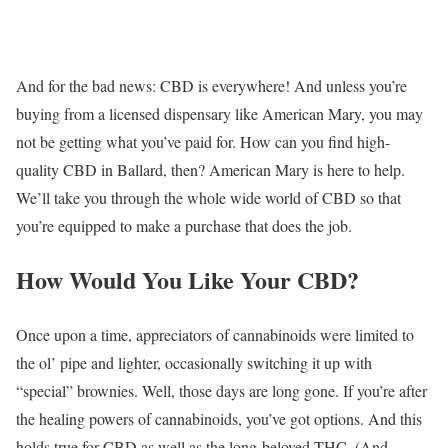
And for the bad news: CBD is everywhere! And unless you’re
buying from a licensed dispensary like American Mary, you may
not be getting what you’ve paid for. How can you find high-
quality CBD in Ballard, then? American Mary is here to help.
We’ll take you through the whole wide world of CBD so that
you’re equipped to make a purchase that does the job.
How Would You Like Your CBD?
Once upon a time, appreciators of cannabinoids were limited to
the ol’ pipe and lighter, occasionally switching it up with
“special” brownies. Well, those days are long gone. If you’re after
the healing powers of cannabinoids, you’ve got options. And this
holds true for CBD as well as the long-beloved THC. (And