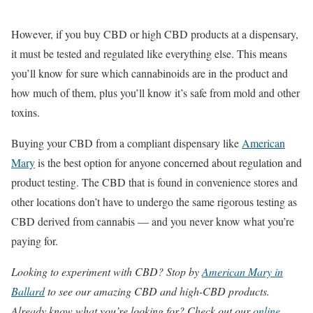
However, if you buy CBD or high CBD products at a dispensary,
it must be tested and regulated like everything else. This means
you’ll know for sure which cannabinoids are in the product and
how much of them, plus you’ll know it’s safe from mold and other
toxins.
Buying your CBD from a compliant dispensary like
American
Mary
is the best option for anyone concerned about regulation and
product testing. The CBD that is found in convenience stores and
other locations don’t have to undergo the same rigorous testing as
CBD derived from cannabis — and you never know what you’re
paying for.
Looking to experiment with CBD? Stop by
American Mary in
Ballard
to see our amazing CBD and high-CBD products.
Already know what you’re looking for? Check out our
online