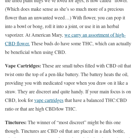
the dried plant nugs we’ve loved for ages, is now called “flower.”
(Which does make sense as she’s so much more of a precious
flower than an unwanted weed…) With flower, you can pop it
into a bowl or bong, roll it into a joint, or use it in an herbal
vaporizer. At American Mary,
we carry an assortment of high-
CBD flower.
These buds do have some THC, which can actually
be beneficial when using CBD.
Vape Cartridges:
These are small tubes filled with CBD oil that
twist onto the top of a pen-like battery. The battery heats the oil,
providing you with medicated vapor when you draw on it like a
straw. They are discreet and quite handy. If your main focus is on
CBD, look for
vape cartridges
that have a balanced THC:CBD
ratio or that are high CBD/low THC.
Tinctures:
The winner of “most discreet” might be this one
though. Tinctures are CBD oil that are placed in a dark bottle,