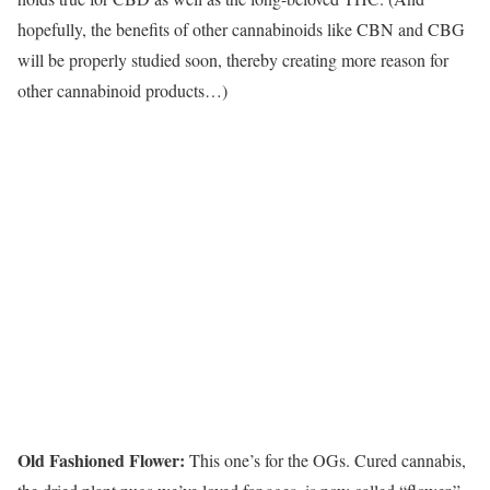
hopefully, the benefits of other cannabinoids like CBN and CBG
will be properly studied soon, thereby creating more reason for
other cannabinoid products…)
Old Fashioned Flower:
This one’s for the OGs. Cured cannabis,