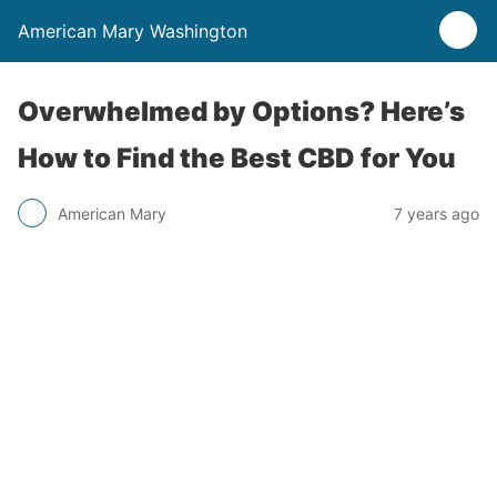
American Mary Washington
Overwhelmed by Options? Here’s
How to Find the Best CBD for You
American Mary
7 years ago