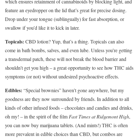
which ensures retainment of cannabinoids by blocking light, and
feature an eyedropper on the lid that’s great for precise dosing.
Drop under your tongue (sublingually) for fast absorption, or
swallow if you’d like it to kick in later.
Topicals:
CBD lotion? Yup, that’s a thing. Topicals can also
come in bath bombs, salves, and even lube. Unless you’re getting
a transdermal patch, these will not break the blood barrier and
shouldn’t get you high – a great opportunity to see how THC aids
symptoms (or not) without undesired psychoactive effects.
Edibles:
“Special brownies” haven’t gone anywhere, but my
goodness are they now surrounded by friends. In addition to all
kinds of other infused foods – chocolates and candies and drinks,
oh my! – in the spirit of the film
Fast Times at Ridgemont High
,
you can now buy marijuana tablets. (And mints!) THC is often
more prevalent in edible choices than CBD, but combos are