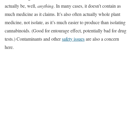
actually be, well,
anything
. In many cases, it doesn’t contain as
much medicine as it claims. It’s also often actually whole plant
medicine, not isolate, as it’s much easier to produce than isolating
cannabinoids. (Good for entourage effect, potentially bad for drug
tests.) Contaminants and other
safety issues
are also a concern
here.