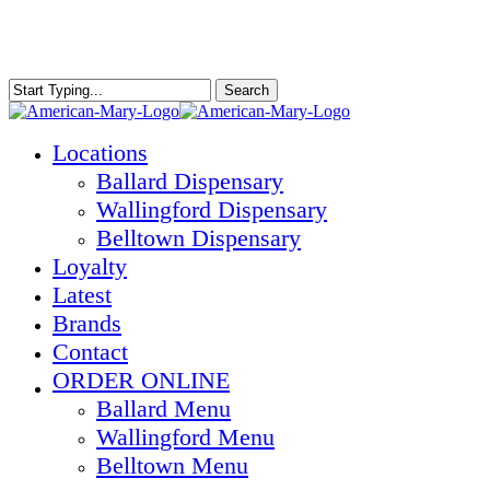
Skip
to
main
content
Search
Close
Search
Menu
Locations
Ballard Dispensary
Wallingford Dispensary
Belltown Dispensary
Loyalty
Latest
Brands
Contact
ORDER ONLINE
Ballard Menu
Wallingford Menu
Belltown Menu