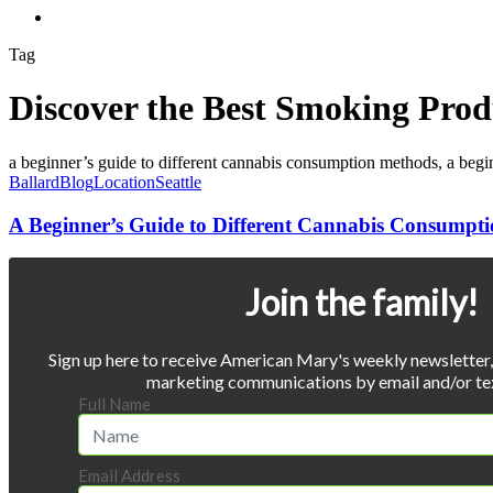
Menu
Tag
Discover the Best Smoking Prod
A
Beginner’s
Ballard
Blog
Location
Seattle
Guide
to
A Beginner’s Guide to Different Cannabis Consumpt
Different
Cannabis
Consumption
Join the family!
Methods
Sign up here to receive American Mary's weekly newsletter, 
marketing communications by email and/or te
Full Name
Email Address