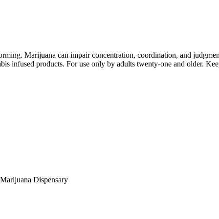
orming. Marijuana can impair concentration, coordination, and judgment
is infused products. For use only by adults twenty-one and older. Keep
Marijuana Dispensary