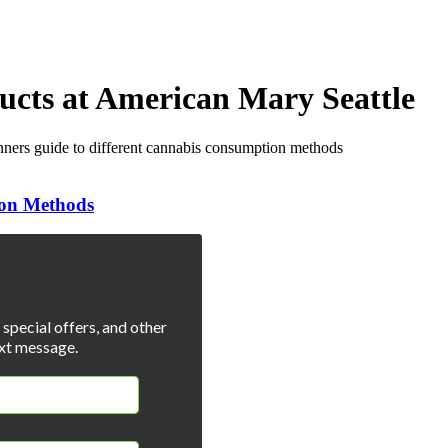
ucts at American Mary Seattle
ion Methods
special offers, and other
xt message.