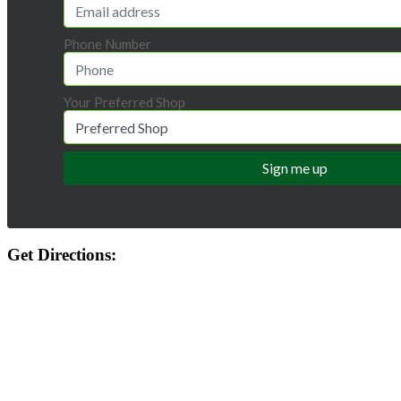
Phone Number
Your Preferred Shop
Get Directions: