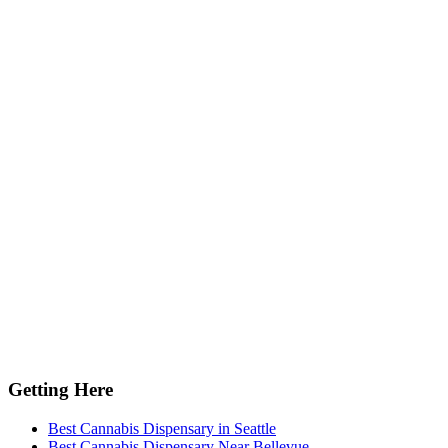
Getting Here
Best Cannabis Dispensary in Seattle
Best Cannabis Dispensary Near Bellevue