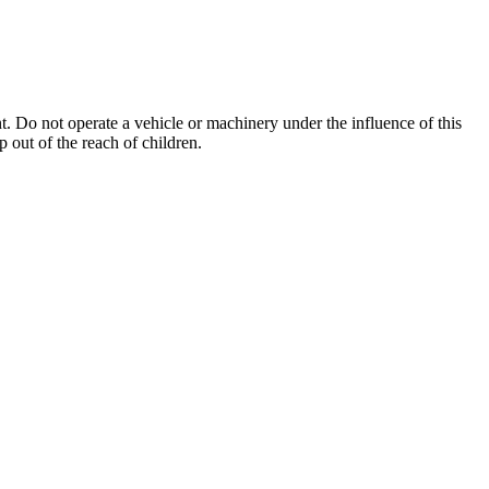
. Do not operate a vehicle or machinery under the influence of this
 out of the reach of children.