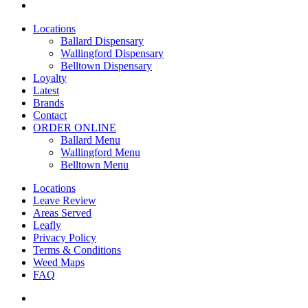
yelp
Close
Locations
Menu
Ballard Dispensary
Wallingford Dispensary
Belltown Dispensary
Loyalty
Latest
Brands
Contact
ORDER ONLINE
Ballard Menu
Wallingford Menu
Belltown Menu
Locations
Leave Review
Areas Served
Leafly
Privacy Policy
Terms & Conditions
Weed Maps
FAQ
twitter