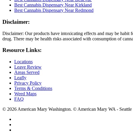
Best Cannabis Dispensary Near Kirkland
Best Cannabis Dispensary Near Redmond
Disclaimer:
Disclaimer: Our products have intoxicating effects and may be habit f
drug. There may be health risks associated with consumption of cannab
Resource Links:
Locations
Leave Review
Areas Served
Leafly
Privacy Policy
Terms & Conditions
Weed Maps
FAQ
© 2026 American Mary Washington. © American Mary WA - Seattle 
twitter
facebook
instagram