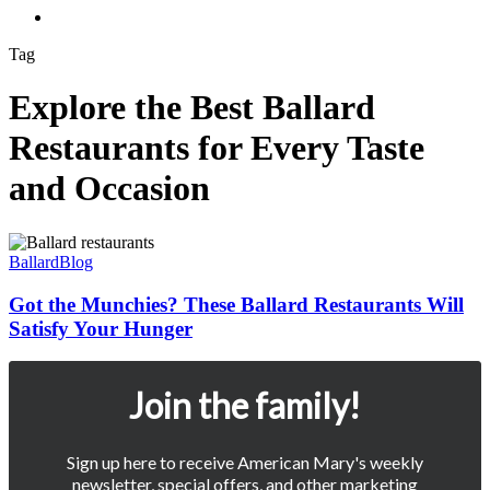
Menu
Tag
Explore the Best Ballard
Restaurants for Every Taste
and Occasion
Got
the
Ballard
Blog
Munchies?
These
Got the Munchies? These Ballard Restaurants Will
Ballard
Satisfy Your Hunger
Restaurants
Will
Satisfy
Join the family!
Your
Hunger
Sign up here to receive American Mary's weekly
newsletter, special offers, and other marketing