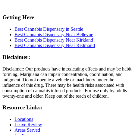
Getting Here
Best Cannabis Dispensary in Seattle
Best Cannabis Dispensary Near Bellevue
Best Cannabis Dispensary Near Kirkland
Best Cannabis Dispensary Near Redmond
Disclaimer:
Disclaimer: Our products have intoxicating effects and may be habit
forming. Marijuana can impair concentration, coordination, and
judgment. Do not operate a vehicle or machinery under the
influence of this drug. There may be health risks associated with
consumption of cannabis infused products. For use only by adults
twenty-one and older. Keep out of the reach of children.
Resource Links:
Locations
Leave Review
Areas Served