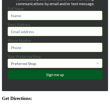
communications by email and/or text message.
Full Name
Email Address
Phone Number
Your Preferred Shop
Get Directions: