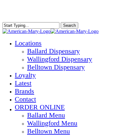
Skip
to
main
content
Search
Close
Search
Menu
Locations
Ballard Dispensary
Wallingford Dispensary
Belltown Dispensary
Loyalty
Latest
Brands
Contact
ORDER ONLINE
Ballard Menu
Wallingford Menu
Belltown Menu