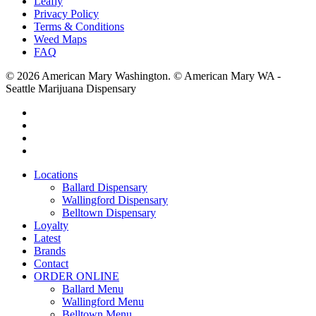
Leafly
Privacy Policy
Terms & Conditions
Weed Maps
FAQ
© 2026 American Mary Washington. © American Mary WA -
Seattle Marijuana Dispensary
twitter
facebook
instagram
yelp
Close
Locations
Menu
Ballard Dispensary
Wallingford Dispensary
Belltown Dispensary
Loyalty
Latest
Brands
Contact
ORDER ONLINE
Ballard Menu
Wallingford Menu
Belltown Menu