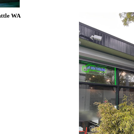
attle WA