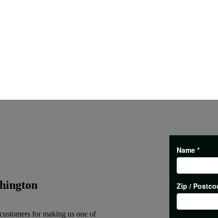
hington
 customers for making us one of