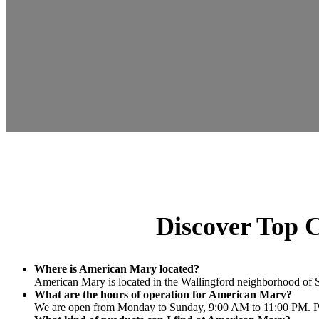
Discover Top C
Where is American Mary located?
American Mary is located in the Wallingford neighborhood of Se
What are the hours of operation for American Mary?
We are open from Monday to Sunday, 9:00 AM to 11:00 PM. Plea