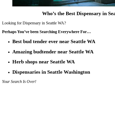
Who’s the Best Dispensary in Se
Looking for Dispensary in Seattle WA?
Perhaps You’ve been Searching Everywhere For…
Best bud tender ever near Seattle WA
Amazing budtender near Seattle WA
Herb shops near Seattle WA
Dispensaries in Seattle Washington
Your Search Is Over!