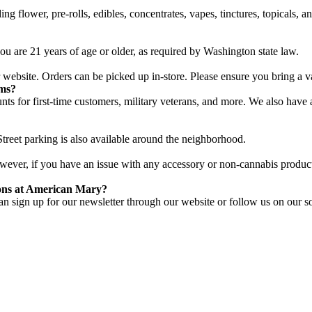
g flower, pre-rolls, edibles, concentrates, vapes, tinctures, topicals, 
u are 21 years of age or older, as required by Washington state law.
website. Orders can be picked up in-store. Please ensure you bring a v
ams?
unts for first-time customers, military veterans, and more. We also hav
treet parking is also available around the neighborhood.
However, if you have an issue with any accessory or non-cannabis product,
ions at American Mary?
n sign up for our newsletter through our website or follow us on our so