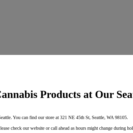
annabis Products at Our Sea
attle. You can find our store at 321 NE 45th St, Seattle, WA 98105.
se check our website or call ahead as hours might change during hol