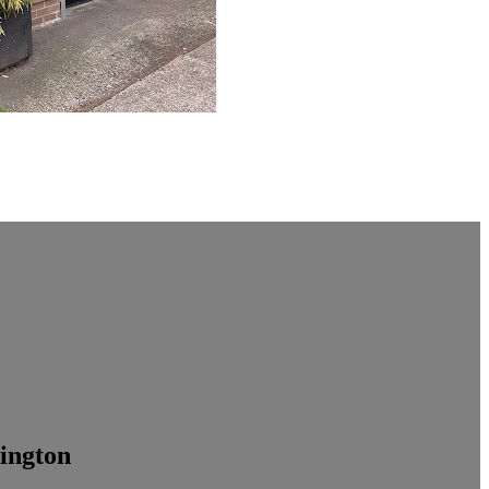
ington