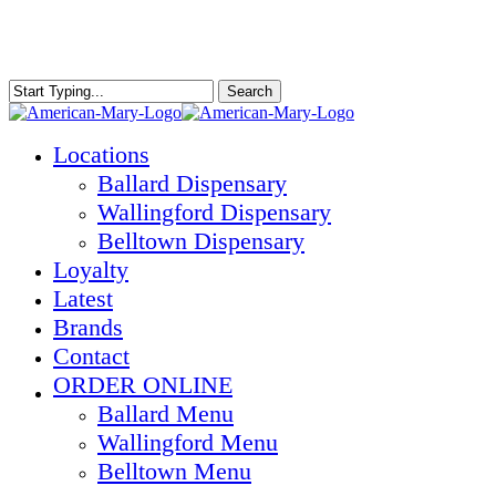
Skip
to
main
content
Search
Close
Search
Menu
Locations
Ballard Dispensary
Wallingford Dispensary
Belltown Dispensary
Loyalty
Latest
Brands
Contact
ORDER ONLINE
Ballard Menu
Wallingford Menu
Belltown Menu