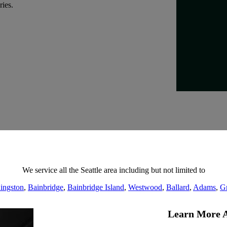
ries.
We service all the Seattle area including but not limited to
ingston
,
Bainbridge
,
Bainbridge Island
,
Westwood
,
Ballard
,
Adams
,
G
Learn More A