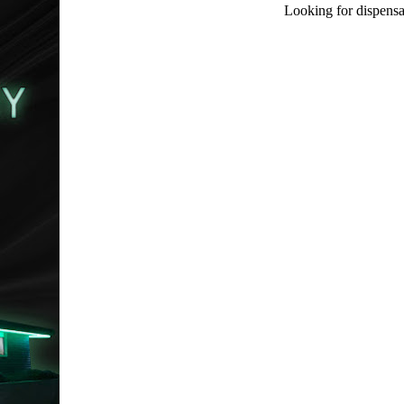
Looking for dispensa