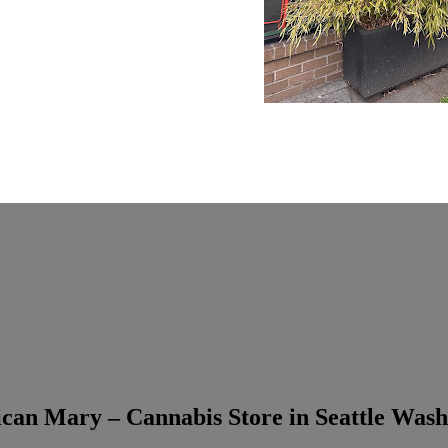
can Mary – Cannabis Store in Seattle Wash