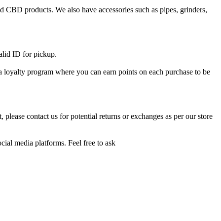
and CBD products. We also have accessories such as pipes, grinders,
alid ID for pickup.
e a loyalty program where you can earn points on each purchase to be
 please contact us for potential returns or exchanges as per our store
cial media platforms. Feel free to ask