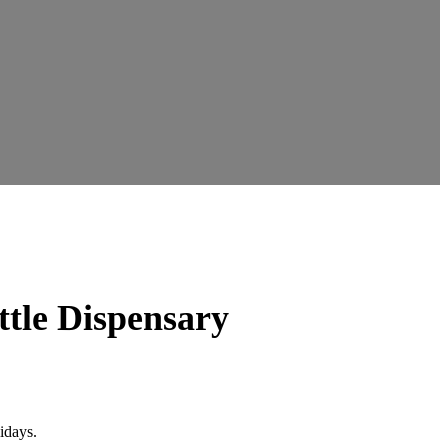
ttle Dispensary
idays.