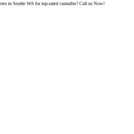
ries in Seattle WA for top-rated cannabis? Call us Now!