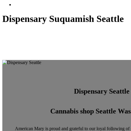
Menu
Dispensary Suquamish Seattle
Dispensary Seattle
Cannabis shop Seattle Was
American Mary is proud and grateful to our loyal following of