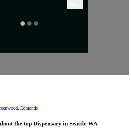
reenwood
,
Edmonds
bout the top Dispensary
in
Seattle WA