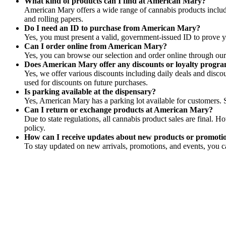
What kind of products can I find at American Mary?
American Mary offers a wide range of cannabis products includin
and rolling papers.
Do I need an ID to purchase from American Mary?
Yes, you must present a valid, government-issued ID to prove yo
Can I order online from American Mary?
Yes, you can browse our selection and order online through our 
Does American Mary offer any discounts or loyalty progr
Yes, we offer various discounts including daily deals and disco
used for discounts on future purchases.
Is parking available at the dispensary?
Yes, American Mary has a parking lot available for customers. S
Can I return or exchange products at American Mary?
Due to state regulations, all cannabis product sales are final. 
policy.
How can I receive updates about new products or promot
To stay updated on new arrivals, promotions, and events, you ca