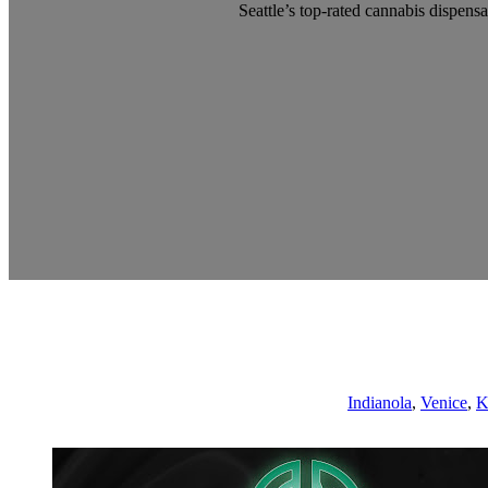
Seattle’s top-rated cannabis dispensa
Indianola
,
Venice
,
K