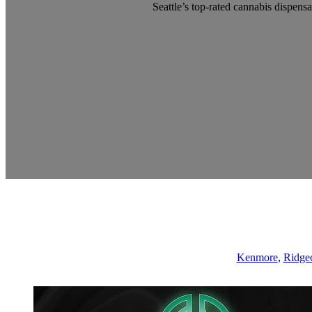
Seattle’s top-rated cannabis dispensa
Kenmore
,
Ridgec