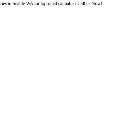
ries in Seattle WA for top-rated cannabis? Call us Now!