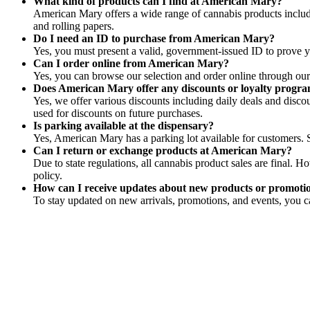
What kind of products can I find at American Mary?
American Mary offers a wide range of cannabis products includin
and rolling papers.
Do I need an ID to purchase from American Mary?
Yes, you must present a valid, government-issued ID to prove yo
Can I order online from American Mary?
Yes, you can browse our selection and order online through our 
Does American Mary offer any discounts or loyalty progr
Yes, we offer various discounts including daily deals and disco
used for discounts on future purchases.
Is parking available at the dispensary?
Yes, American Mary has a parking lot available for customers. S
Can I return or exchange products at American Mary?
Due to state regulations, all cannabis product sales are final. 
policy.
How can I receive updates about new products or promot
To stay updated on new arrivals, promotions, and events, you ca