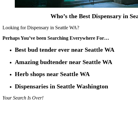
Who’s the Best Dispensary in Se
Looking for Dispensary in Seattle WA?
Perhaps You’ve been Searching Everywhere For…
Best bud tender ever near Seattle WA
Amazing budtender near Seattle WA
Herb shops near Seattle WA
Dispensaries in Seattle Washington
Your Search Is Over!