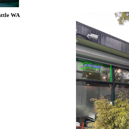
attle WA