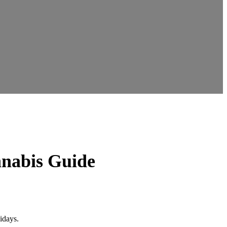
nnabis Guide
idays.