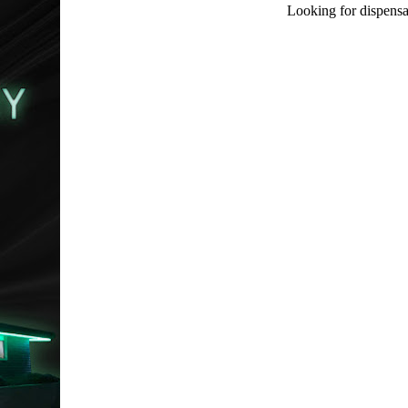
Looking for dispensa