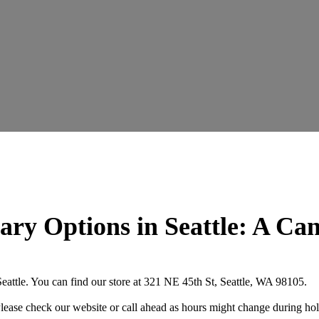
ary Options in Seattle: A Ca
attle. You can find our store at 321 NE 45th St, Seattle, WA 98105.
se check our website or call ahead as hours might change during hol