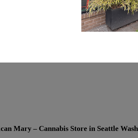
can Mary – Cannabis Store in Seattle Wash