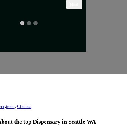
ergreen
,
Chelsea
bout the top Dispensary
in
Seattle WA