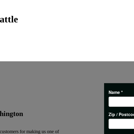
attle
hington
 customers for making us one of