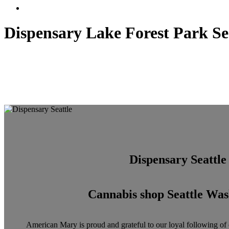
Menu
Dispensary Lake Forest Park Se
Dispensary Seattle
Cannabis shop Seattle Was
American Mary is proud and grateful to our loyal following of