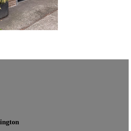
ington