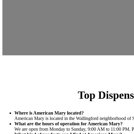
Top Dispens
Where is American Mary located?
American Mary is located in the Wallingford neighborhood of Se
What are the hours of operation for American Mary?
We are open from Monday to Sunday, 9:00 AM to 11:00 PM. Plea