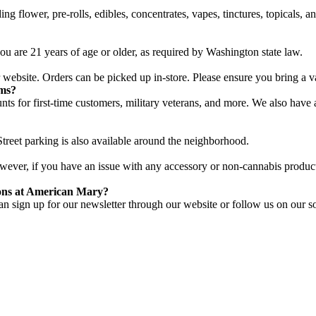
g flower, pre-rolls, edibles, concentrates, vapes, tinctures, topicals, 
u are 21 years of age or older, as required by Washington state law.
website. Orders can be picked up in-store. Please ensure you bring a v
ams?
unts for first-time customers, military veterans, and more. We also hav
treet parking is also available around the neighborhood.
However, if you have an issue with any accessory or non-cannabis product,
ions at American Mary?
n sign up for our newsletter through our website or follow us on our so