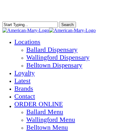
Skip
to
main
content
Search
Close
Search
Menu
Locations
Ballard Dispensary
Wallingford Dispensary
Belltown Dispensary
Loyalty
Latest
Brands
Contact
ORDER ONLINE
Ballard Menu
Wallingford Menu
Belltown Menu