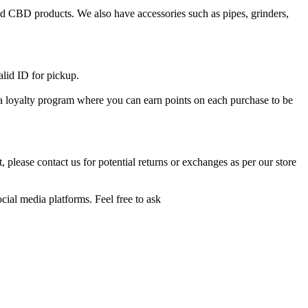
and CBD products. We also have accessories such as pipes, grinders,
alid ID for pickup.
e a loyalty program where you can earn points on each purchase to be
 please contact us for potential returns or exchanges as per our store
cial media platforms. Feel free to ask