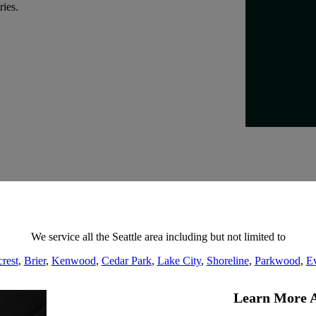
ries.
We service all the Seattle area including but not limited to
rest
,
Brier
,
Kenwood
,
Cedar Park
,
Lake City
,
Shoreline
,
Parkwood
,
Ev
Learn More A