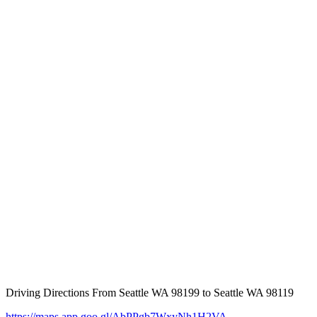
Driving Directions From Seattle WA 98199 to Seattle WA 98119
https://maps.app.goo.gl/AbPPgb7WxyNh1H2VA