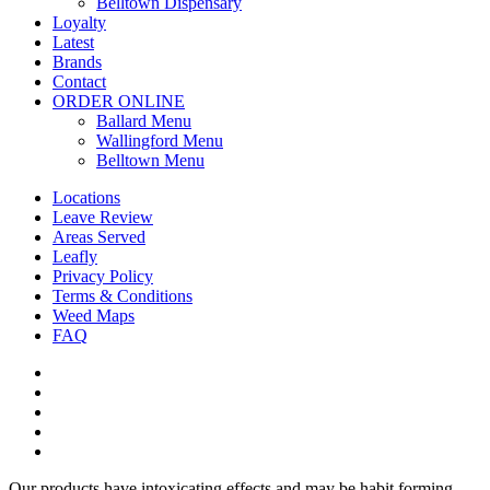
Belltown Dispensary
Loyalty
Latest
Brands
Contact
ORDER ONLINE
Ballard Menu
Wallingford Menu
Belltown Menu
Locations
Leave Review
Areas Served
Leafly
Privacy Policy
Terms & Conditions
Weed Maps
FAQ
twitter
facebook
google-
plus
instagram
yelp
Our products have intoxicating effects and may be habit forming.