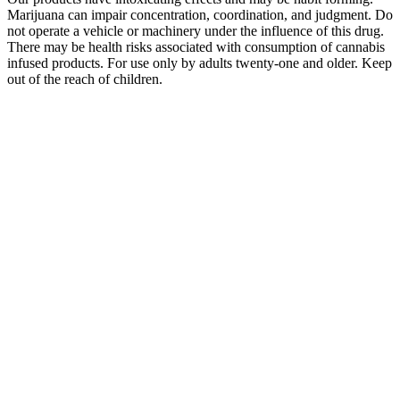
Marijuana can impair concentration, coordination, and judgment. Do
not operate a vehicle or machinery under the influence of this drug.
There may be health risks associated with consumption of cannabis
infused products. For use only by adults twenty-one and older. Keep
out of the reach of children.