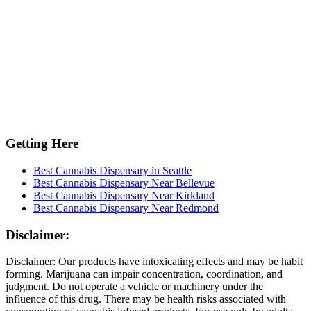
Getting Here
Best Cannabis Dispensary in Seattle
Best Cannabis Dispensary Near Bellevue
Best Cannabis Dispensary Near Kirkland
Best Cannabis Dispensary Near Redmond
Disclaimer:
Disclaimer: Our products have intoxicating effects and may be habit
forming. Marijuana can impair concentration, coordination, and
judgment. Do not operate a vehicle or machinery under the
influence of this drug. There may be health risks associated with