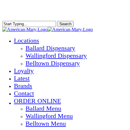
Skip
to
main
content
Search
Close
Search
Menu
Locations
Ballard Dispensary
Wallingford Dispensary
Belltown Dispensary
Loyalty
Latest
Brands
Contact
ORDER ONLINE
Ballard Menu
Wallingford Menu
Belltown Menu