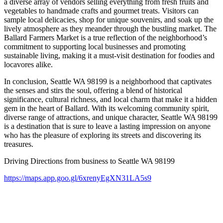
a diverse array of vendors selling everything from fresh fruits and
vegetables to handmade crafts and gourmet treats. Visitors can
sample local delicacies, shop for unique souvenirs, and soak up the
lively atmosphere as they meander through the bustling market. The
Ballard Farmers Market is a true reflection of the neighborhood’s
commitment to supporting local businesses and promoting
sustainable living, making it a must-visit destination for foodies and
locavores alike.
In conclusion, Seattle WA 98199 is a neighborhood that captivates
the senses and stirs the soul, offering a blend of historical
significance, cultural richness, and local charm that make it a hidden
gem in the heart of Ballard. With its welcoming community spirit,
diverse range of attractions, and unique character, Seattle WA 98199
is a destination that is sure to leave a lasting impression on anyone
who has the pleasure of exploring its streets and discovering its
treasures.
Driving Directions from business to Seattle WA 98199
https://maps.app.goo.gl/6xrenyEgXN31LA5s9