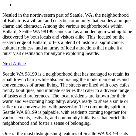
Menu
Nestled in the northwestern part of Seattle, WA, the neighborhood
of Ballard is a vibrant and eclectic community that exudes a unique
charm and character. Among the various neighborhoods within
Ballard, Seattle WA 98199 stands out as a hidden gem waiting to be
discovered by both locals and visitors alike. This, located on the
eastern edge of Ballard, offers a blend of historical significance,
cultural richness, and an array of local attractions that make it a
must-visit destination for anyone exploring Seattle.
Next Article
Seattle WA 98199 is a neighborhood that has managed to retain its
small-town charm while also embracing the modern amenities and
conveniences of urban living. The streets are lined with cozy cafes,
trendy boutiques, and intimate eateries that cater to a diverse range
of tastes and preferences. The local residents are known for their
warm and welcoming hospitality, always ready to share a smile or
strike up a conversation with passersby. The community spirit in
Seattle WA 98199 is palpable, with residents coming together for
various events, festivals, and community initiatives that enrich the
neighborhood and foster a sense of belonging.
One of the most distinguishing features of Seattle WA 98199 is its