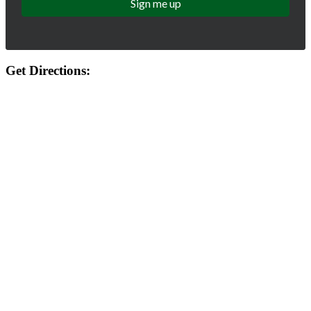
Get Directions: