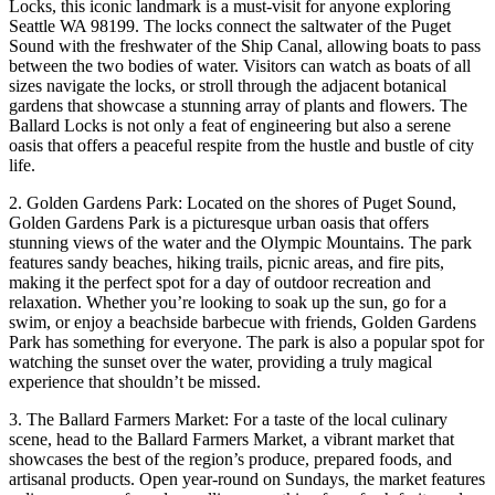
Locks, this iconic landmark is a must-visit for anyone exploring
Seattle WA 98199. The locks connect the saltwater of the Puget
Sound with the freshwater of the Ship Canal, allowing boats to pass
between the two bodies of water. Visitors can watch as boats of all
sizes navigate the locks, or stroll through the adjacent botanical
gardens that showcase a stunning array of plants and flowers. The
Ballard Locks is not only a feat of engineering but also a serene
oasis that offers a peaceful respite from the hustle and bustle of city
life.
2. Golden Gardens Park: Located on the shores of Puget Sound,
Golden Gardens Park is a picturesque urban oasis that offers
stunning views of the water and the Olympic Mountains. The park
features sandy beaches, hiking trails, picnic areas, and fire pits,
making it the perfect spot for a day of outdoor recreation and
relaxation. Whether you’re looking to soak up the sun, go for a
swim, or enjoy a beachside barbecue with friends, Golden Gardens
Park has something for everyone. The park is also a popular spot for
watching the sunset over the water, providing a truly magical
experience that shouldn’t be missed.
3. The Ballard Farmers Market: For a taste of the local culinary
scene, head to the Ballard Farmers Market, a vibrant market that
showcases the best of the region’s produce, prepared foods, and
artisanal products. Open year-round on Sundays, the market features