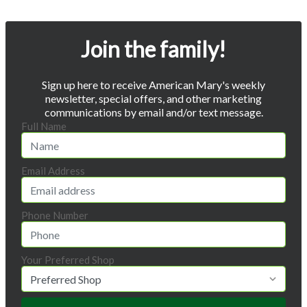
Join the family!
Sign up here to receive American Mary's weekly
newsletter, special offers, and other marketing
communications by email and/or text message.
Full Name
Email Address
Phone Number
Your Preferred Shop