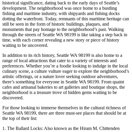
historical significance, dating back to the early days of Seattle’s
development. The neighborhood was once home to a bustling
fishing and maritime industry, with shipyards and fishing docks
dotting the waterfront. Today, remnants of this maritime heritage can
still be seen in the form of historic buildings, plaques, and
monuments that pay homage to the neighborhood’s past. Walking
through the streets of Seattle WA 98199 is like taking a step back in
time, with each corner revealing a new story or piece of history
waiting to be uncovered.
In addition to its rich history, Seattle WA 98199 is also home to a
range of local attractions that cater to a variety of interests and
preferences. Whether you’re a foodie looking to indulge in the local
culinary scene, a culture vulture eager to explore the neighborhood’s
artistic offerings, or a nature lover seeking outdoor adventures,
there’s something for everyone in Seattle WA 98199. From quaint
cafes and artisanal bakeries to art galleries and boutique shops, the
neighborhood is a treasure trove of hidden gems waiting to be
discovered.
For those looking to immerse themselves in the cultural richness of
Seattle WA 98199, there are three must-see places that should be at
the top of their list:
1. The Ballard Locks: Also known as the Hiram M. Chittenden