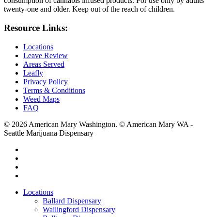
consumption of cannabis infused products. For use only by adults
twenty-one and older. Keep out of the reach of children.
Resource Links:
Locations
Leave Review
Areas Served
Leafly
Privacy Policy
Terms & Conditions
Weed Maps
FAQ
© 2026 American Mary Washington. © American Mary WA -
Seattle Marijuana Dispensary
twitter
facebook
instagram
yelp
Close
Locations
Menu
Ballard Dispensary
Wallingford Dispensary