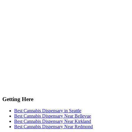
Getting Here
Best Cannabis Dispensary in Seattle
Best Cannabis Dispensary Near Bellevue
Best Cannabis Dispensary Near Kirkland
Best Cannabis Dispensary Near Redmond