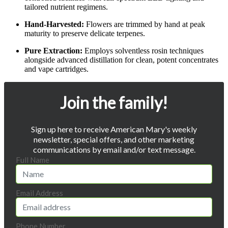
tailored nutrient regimens.
Hand-Harvested:
Flowers are trimmed by hand at peak
maturity to preserve delicate terpenes.
Pure Extraction:
Employs solventless rosin techniques
alongside advanced distillation for clean, potent concentrates
and vape cartridges.
Join the family!
Sign up here to receive American Mary's weekly
newsletter, special offers, and other marketing
communications by email and/or text message.
Full Name
Email Address
Phone Number