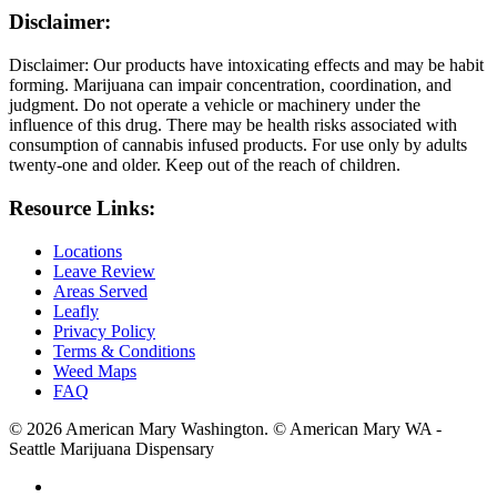
Disclaimer:
Disclaimer: Our products have intoxicating effects and may be habit
forming. Marijuana can impair concentration, coordination, and
judgment. Do not operate a vehicle or machinery under the
influence of this drug. There may be health risks associated with
consumption of cannabis infused products. For use only by adults
twenty-one and older. Keep out of the reach of children.
Resource Links:
Locations
Leave Review
Areas Served
Leafly
Privacy Policy
Terms & Conditions
Weed Maps
FAQ
© 2026 American Mary Washington. © American Mary WA -
Seattle Marijuana Dispensary
twitter