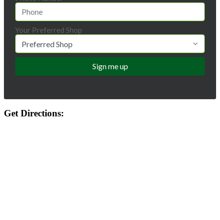
Your Preferred Shop
Get Directions: