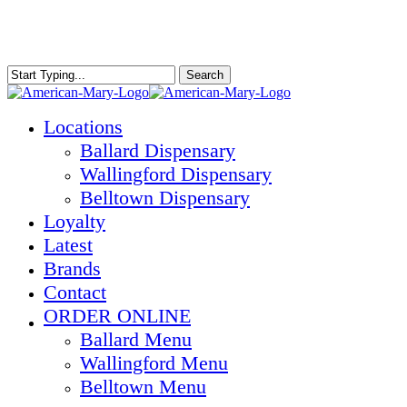
Skip
to
main
content
Search
Close
Search
Menu
Locations
Ballard Dispensary
Wallingford Dispensary
Belltown Dispensary
Loyalty
Latest
Brands
Contact
ORDER ONLINE
Ballard Menu
Wallingford Menu
Belltown Menu