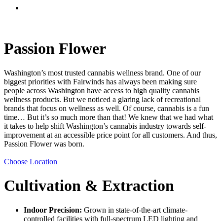
Menu
Passion Flower
Washington’s most trusted cannabis wellness brand. One of our
biggest priorities with Fairwinds has always been making sure
people across Washington have access to high quality cannabis
wellness products. But we noticed a glaring lack of recreational
brands that focus on wellness as well. Of course, cannabis is a fun
time… But it’s so much more than that! We knew that we had what
it takes to help shift Washington’s cannabis industry towards self-
improvement at an accessible price point for all customers. And thus,
Passion Flower was born.
Choose Location
Cultivation & Extraction
Indoor Precision:
Grown in state-of-the-art climate-
controlled facilities with full-spectrum LED lighting and