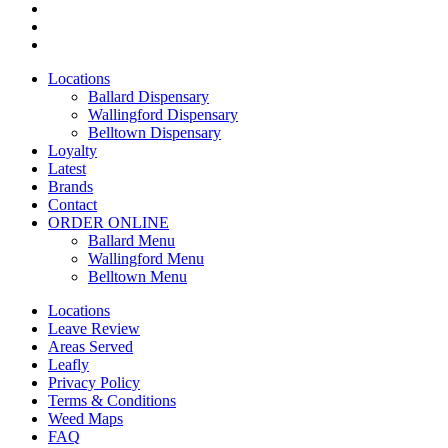
facebook
instagram
yelp
Close
Locations
Menu
Ballard Dispensary
Wallingford Dispensary
Belltown Dispensary
Loyalty
Latest
Brands
Contact
ORDER ONLINE
Ballard Menu
Wallingford Menu
Belltown Menu
Locations
Leave Review
Areas Served
Leafly
Privacy Policy
Terms & Conditions
Weed Maps
FAQ