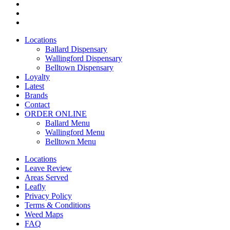
facebook
instagram
yelp
Close
Locations
Menu
Ballard Dispensary
Wallingford Dispensary
Belltown Dispensary
Loyalty
Latest
Brands
Contact
ORDER ONLINE
Ballard Menu
Wallingford Menu
Belltown Menu
Locations
Leave Review
Areas Served
Leafly
Privacy Policy
Terms & Conditions
Weed Maps
FAQ