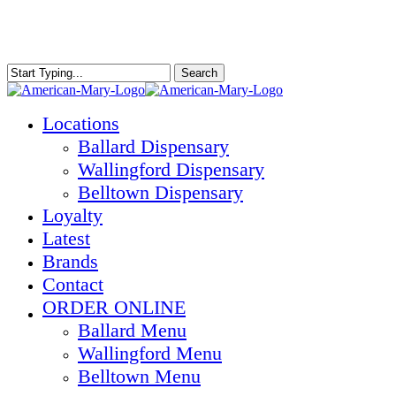
Skip
to
main
content
Search
Close
Search
Menu
Locations
Ballard Dispensary
Wallingford Dispensary
Belltown Dispensary
Loyalty
Latest
Brands
Contact
ORDER ONLINE
Ballard Menu
Wallingford Menu
Belltown Menu