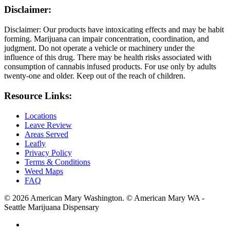
Disclaimer:
Disclaimer: Our products have intoxicating effects and may be habit
forming. Marijuana can impair concentration, coordination, and
judgment. Do not operate a vehicle or machinery under the
influence of this drug. There may be health risks associated with
consumption of cannabis infused products. For use only by adults
twenty-one and older. Keep out of the reach of children.
Resource Links:
Locations
Leave Review
Areas Served
Leafly
Privacy Policy
Terms & Conditions
Weed Maps
FAQ
© 2026 American Mary Washington. © American Mary WA -
Seattle Marijuana Dispensary
twitter