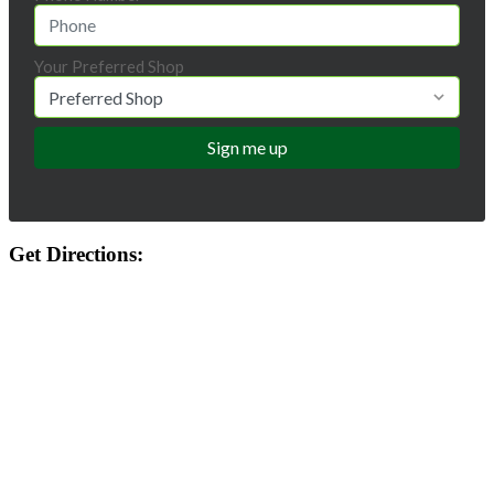
Your Preferred Shop
Get Directions: