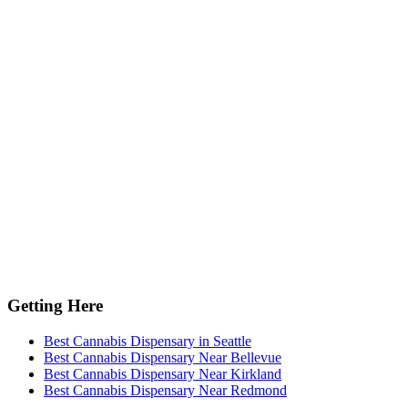
Getting Here
Best Cannabis Dispensary in Seattle
Best Cannabis Dispensary Near Bellevue
Best Cannabis Dispensary Near Kirkland
Best Cannabis Dispensary Near Redmond