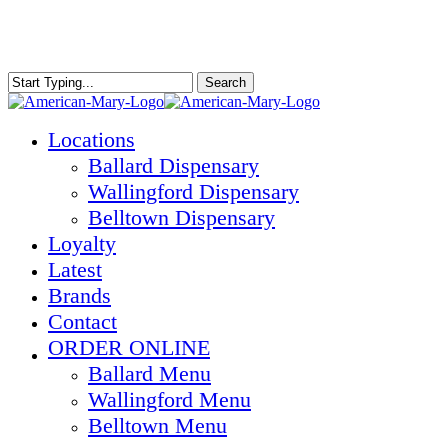
Skip
to
main
content
Search
Close
Search
Menu
Locations
Ballard Dispensary
Wallingford Dispensary
Belltown Dispensary
Loyalty
Latest
Brands
Contact
ORDER ONLINE
Ballard Menu
Wallingford Menu
Belltown Menu