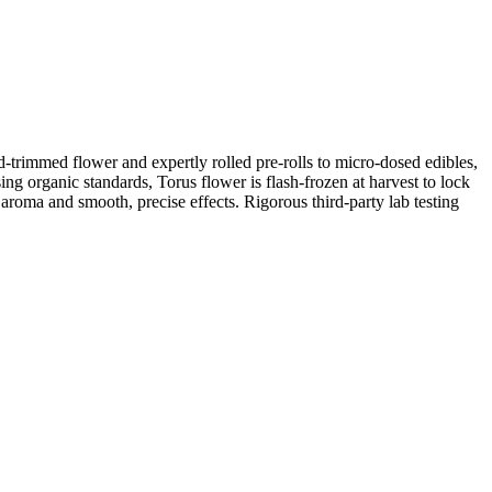
d-trimmed flower and expertly rolled pre-rolls to micro-dosed edibles,
ing organic standards, Torus flower is flash-frozen at harvest to lock
aroma and smooth, precise effects. Rigorous third-party lab testing