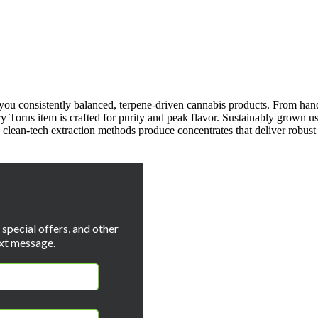
g you consistently balanced, terpene-driven cannabis products. From han
ery Torus item is crafted for purity and peak flavor. Sustainably grown us
 clean-tech extraction methods produce concentrates that deliver robust 
special offers, and other
xt message.