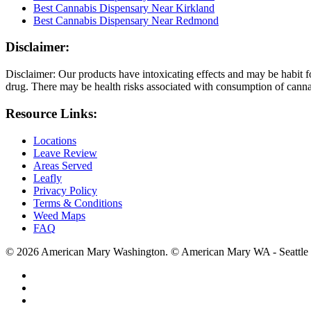
Best Cannabis Dispensary Near Kirkland
Best Cannabis Dispensary Near Redmond
Disclaimer:
Disclaimer: Our products have intoxicating effects and may be habit f
drug. There may be health risks associated with consumption of cannab
Resource Links:
Locations
Leave Review
Areas Served
Leafly
Privacy Policy
Terms & Conditions
Weed Maps
FAQ
© 2026 American Mary Washington. © American Mary WA - Seattle 
twitter
facebook
instagram