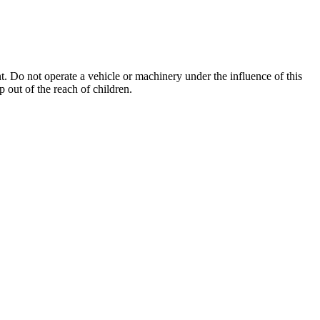
. Do not operate a vehicle or machinery under the influence of this
 out of the reach of children.