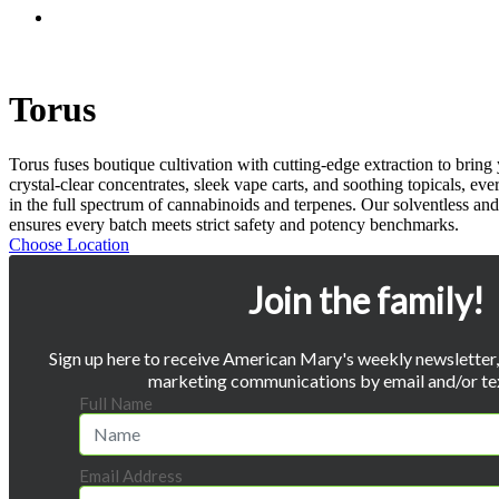
Menu
Torus
Torus fuses boutique cultivation with cutting-edge extraction to brin
crystal-clear concentrates, sleek vape carts, and soothing topicals, ev
in the full spectrum of cannabinoids and terpenes. Our solventless and
ensures every batch meets strict safety and potency benchmarks.
Choose Location
Join the family!
Sign up here to receive American Mary's weekly newsletter, 
marketing communications by email and/or te
Full Name
Email Address