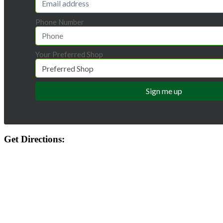
Phone Number
Your Preferred Shop
Get Directions: