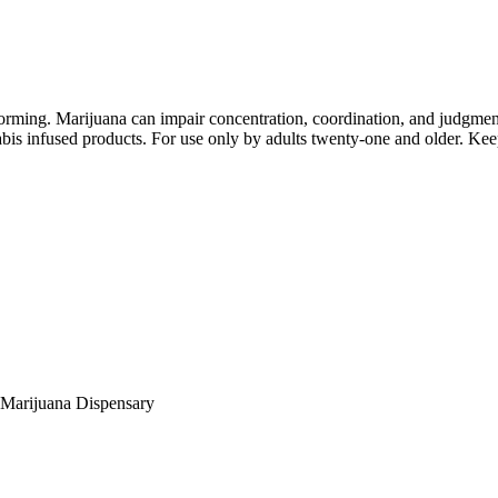
orming. Marijuana can impair concentration, coordination, and judgment
is infused products. For use only by adults twenty-one and older. Keep
Marijuana Dispensary