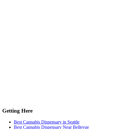
Getting Here
Best Cannabis Dispensary in Seattle
Best Cannabis Dispensary Near Bellevue