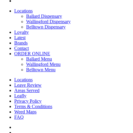
yelp
Close
Locations
Menu
Ballard Dispensary
Wallingford Dispensary
Belltown Dispensary
Loyalty
Latest
Brands
Contact
ORDER ONLINE
Ballard Menu
Wallingford Menu
Belltown Menu
Locations
Leave Review
Areas Served
Leafly
Privacy Policy
Terms & Conditions
Weed Maps
FAQ
twitter
facebook