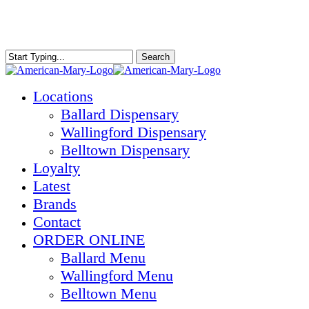
Skip
to
main
content
Search
Close
Search
Menu
Locations
Ballard Dispensary
Wallingford Dispensary
Belltown Dispensary
Loyalty
Latest
Brands
Contact
ORDER ONLINE
Ballard Menu
Wallingford Menu
Belltown Menu