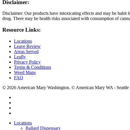
Disclaimer:
Disclaimer: Our products have intoxicating effects and may be habit f
drug. There may be health risks associated with consumption of cannab
Resource Links:
Locations
Leave Review
Areas Served
Leafly
Privacy Policy
Terms & Conditions
Weed Maps
FAQ
© 2026 American Mary Washington. © American Mary WA - Seattle 
twitter
facebook
instagram
yelp
Close
Locations
Menu
Ballard Dispensary