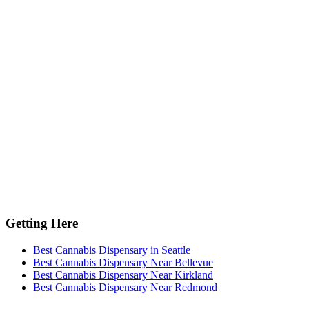
Getting Here
Best Cannabis Dispensary in Seattle
Best Cannabis Dispensary Near Bellevue
Best Cannabis Dispensary Near Kirkland
Best Cannabis Dispensary Near Redmond