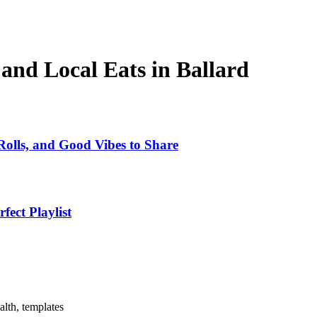
and Local Eats in Ballard
Rolls, and Good Vibes to Share
ect Playlist