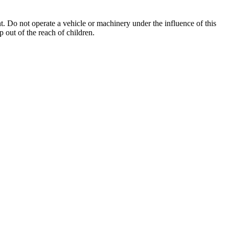
. Do not operate a vehicle or machinery under the influence of this
 out of the reach of children.