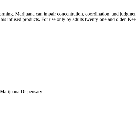
orming. Marijuana can impair concentration, coordination, and judgment
is infused products. For use only by adults twenty-one and older. Keep
Marijuana Dispensary