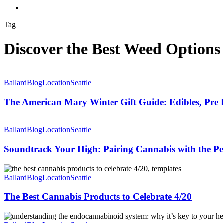
Menu
Tag
Discover the Best Weed Options 
The
American
Ballard
Blog
Location
Seattle
Mary
Winter
The American Mary Winter Gift Guide: Edibles, Pre 
Gift
Guide:
Soundtrack
Edibles,
Your
Ballard
Blog
Location
Seattle
Pre
High:
Rolls,
Pairing
Soundtrack Your High: Pairing Cannabis with the Perf
and
Cannabis
Good
with
The
Vibes
the
Best
Ballard
Blog
Location
Seattle
to
Perfect
Cannabis
Share
Playlist
Products
The Best Cannabis Products to Celebrate 4/20
to
Celebrate
Understanding
4/20