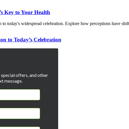
s Key to Your Health
ion to Today’s Celebration
special offers, and other
xt message.