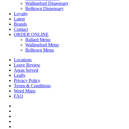
Wallingford Dispensary
Belltown Dispensary
Loyalty
Latest
Brands
Contact
ORDER ONLINE
Ballard Menu
Wallingford Menu
Belltown Menu
Locations
Leave Review
Areas Served
Leafly
Privacy Policy
Terms & Conditions
Weed Maps
FAQ
twitter
facebook
google-
plus
instagram
yelp