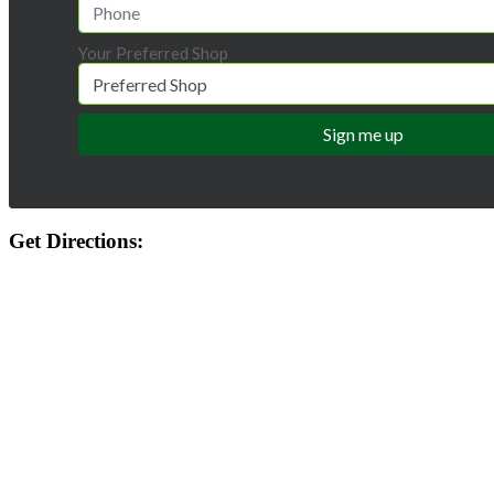
Your Preferred Shop
Get Directions: