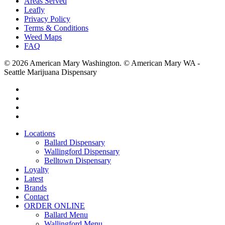
Areas Served
Leafly
Privacy Policy
Terms & Conditions
Weed Maps
FAQ
© 2026 American Mary Washington. © American Mary WA -
Seattle Marijuana Dispensary
twitter
facebook
instagram
yelp
Close
Locations
Menu
Ballard Dispensary
Wallingford Dispensary
Belltown Dispensary
Loyalty
Latest
Brands
Contact
ORDER ONLINE
Ballard Menu
Wallingford Menu