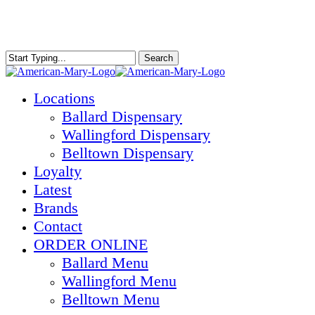
Skip
to
main
content
Search
Close
Search
Menu
Locations
Ballard Dispensary
Wallingford Dispensary
Belltown Dispensary
Loyalty
Latest
Brands
Contact
ORDER ONLINE
Ballard Menu
Wallingford Menu
Belltown Menu