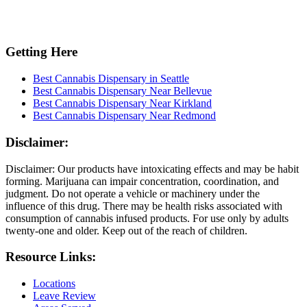
Getting Here
Best Cannabis Dispensary in Seattle
Best Cannabis Dispensary Near Bellevue
Best Cannabis Dispensary Near Kirkland
Best Cannabis Dispensary Near Redmond
Disclaimer:
Disclaimer: Our products have intoxicating effects and may be habit
forming. Marijuana can impair concentration, coordination, and
judgment. Do not operate a vehicle or machinery under the
influence of this drug. There may be health risks associated with
consumption of cannabis infused products. For use only by adults
twenty-one and older. Keep out of the reach of children.
Resource Links:
Locations
Leave Review