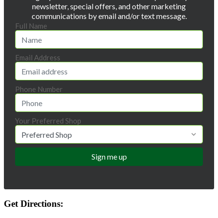
newsletter, special offers, and other marketing
communications by email and/or text message.
Full Name
Email Address
Phone Number
Your Preferred Shop
Get Directions: