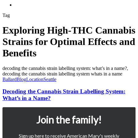
Menu
Tag
Exploring High-THC Cannabis
Strains for Optimal Effects and
Benefits
Decoding
the
Cannabis
Ballard
Blog
Location
Seattle
Strain
Labelling
Decoding the Cannabis Strain Labelling System:
System:
What’s in a Name?
What’s
in
a
Join the family!
Name?
Sign up here to receive American Mary's weekly