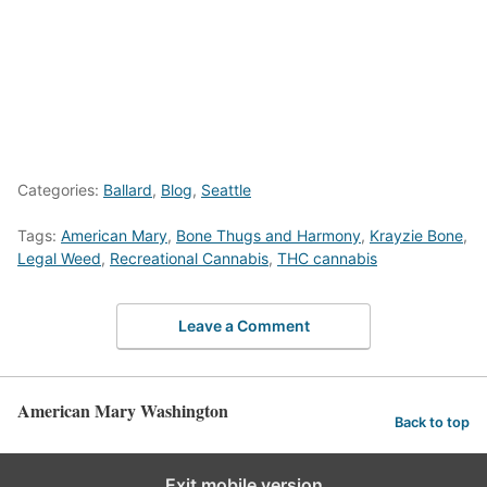
Categories:
Ballard
,
Blog
,
Seattle
Tags:
American Mary
,
Bone Thugs and Harmony
,
Krayzie Bone
,
Legal Weed
,
Recreational Cannabis
,
THC cannabis
Leave a Comment
American Mary Washington
Back to top
Exit mobile version