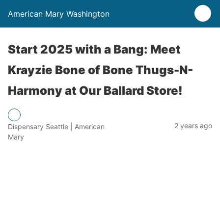
American Mary Washington
Start 2025 with a Bang: Meet
Krayzie Bone of Bone Thugs-N-
Harmony at Our Ballard Store!
2 years ago
Dispensary Seattle | American
Mary