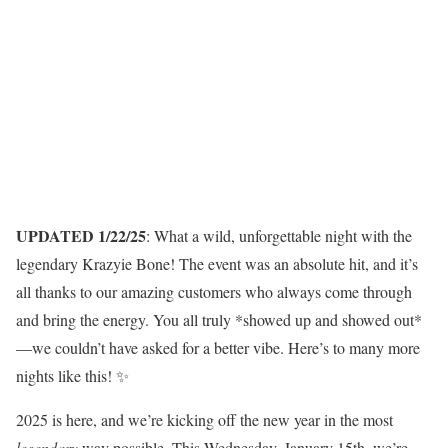
UPDATED 1/22/25
: What a wild, unforgettable night with the
legendary Krazyie Bone! The event was an absolute hit, and it’s
all thanks to our amazing customers who always come through
and bring the energy. You all truly *showed up and showed out*
—we couldn’t have asked for a better vibe. Here’s to many more
nights like this! ✨
2025 is here, and we’re kicking off the new year in the most
legendary
way possible. This Wednesday, January 15th, we’re