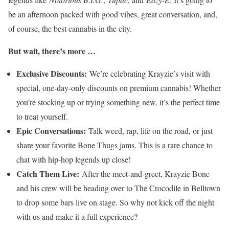
be an afternoon packed with good vibes, great conversation, and,
of course, the best cannabis in the city.
But wait, there’s more …
Exclusive Discounts:
We’re celebrating Krayzie’s visit with
special, one-day-only discounts on premium cannabis! Whether
you’re stocking up or trying something new, it’s the perfect time
to treat yourself.
Epic Conversations:
Talk weed, rap, life on the road, or just
share your favorite Bone Thugs jams. This is a rare chance to
chat with hip-hop legends up close!
Catch Them Live:
After the meet-and-greet, Krayzie Bone
and his crew will be heading over to The Crocodile in Belltown
to drop some bars live on stage. So why not kick off the night
with us and make it a full experience?