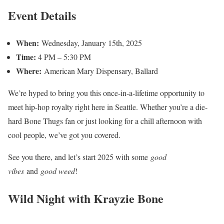
Event Details
When:
Wednesday, January 15th, 2025
Time:
4 PM – 5:30 PM
Where:
American Mary Dispensary, Ballard
We’re hyped to bring you this once-in-a-lifetime opportunity to
meet hip-hop royalty right here in Seattle. Whether you’re a die-
hard Bone Thugs fan or just looking for a chill afternoon with
cool people, we’ve got you covered.
See you there, and let’s start 2025 with some
good
vibes
and
good weed
!
Wild Night with Krayzie Bone