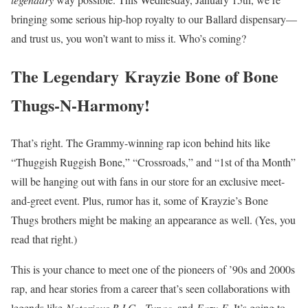
bringing some serious hip-hop royalty to our Ballard dispensary—
and trust us, you won’t want to miss it. Who’s coming?
The Legendary Krayzie Bone of Bone
Thugs-N-Harmony!
That’s right. The Grammy-winning rap icon behind hits like
“Thuggish Ruggish Bone,” “Crossroads,” and “1st of tha Month”
will be hanging out with fans in our store for an exclusive meet-
and-greet event. Plus, rumor has it, some of Krayzie’s Bone
Thugs brothers might be making an appearance as well. (Yes, you
read that right.)
This is your chance to meet one of the pioneers of ’90s and 2000s
rap, and hear stories from a career that’s seen collaborations with
legends like
Notorious B.I.G.
,
Tupac
, and
Eazy-E
. It’s going to