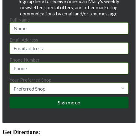
Sign up here to receive American Mary's weekly
newsletter, special offers, and other marketing
communications by email and/or text message.
Full Name
Email Address
Phone Number
Your Preferred Shop
Get Directions: