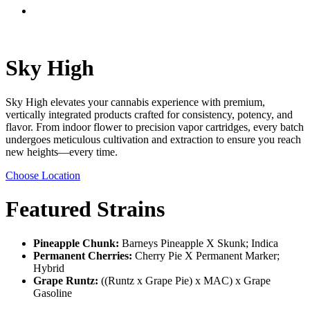
Menu
Sky High
Sky High elevates your cannabis experience with premium,
vertically integrated products crafted for consistency, potency, and
flavor. From indoor flower to precision vapor cartridges, every batch
undergoes meticulous cultivation and extraction to ensure you reach
new heights—every time.
Choose Location
Featured Strains
Pineapple Chunk:
Barneys Pineapple X Skunk; Indica
Permanent Cherries:
Cherry Pie X Permanent Marker;
Hybrid
Grape Runtz:
((Runtz x Grape Pie) x MAC) x Grape
Gasoline