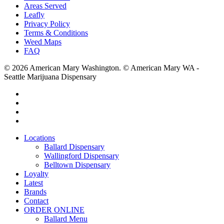
Areas Served
Leafly
Privacy Policy
Terms & Conditions
Weed Maps
FAQ
© 2026 American Mary Washington. © American Mary WA -
Seattle Marijuana Dispensary
twitter
facebook
instagram
yelp
Close
Locations
Menu
Ballard Dispensary
Wallingford Dispensary
Belltown Dispensary
Loyalty
Latest
Brands
Contact
ORDER ONLINE
Ballard Menu