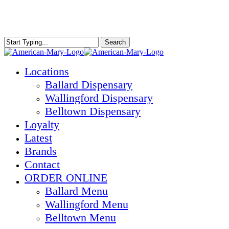
Skip
to
main
content
Search
Close
Search
Menu
Locations
Ballard Dispensary
Wallingford Dispensary
Belltown Dispensary
Loyalty
Latest
Brands
Contact
ORDER ONLINE
Ballard Menu
Wallingford Menu
Belltown Menu