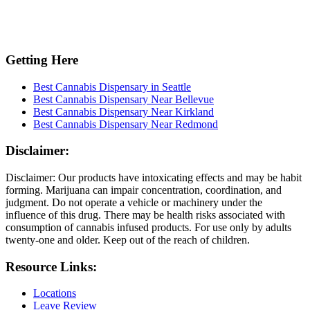
Getting Here
Best Cannabis Dispensary in Seattle
Best Cannabis Dispensary Near Bellevue
Best Cannabis Dispensary Near Kirkland
Best Cannabis Dispensary Near Redmond
Disclaimer:
Disclaimer: Our products have intoxicating effects and may be habit
forming. Marijuana can impair concentration, coordination, and
judgment. Do not operate a vehicle or machinery under the
influence of this drug. There may be health risks associated with
consumption of cannabis infused products. For use only by adults
twenty-one and older. Keep out of the reach of children.
Resource Links:
Locations
Leave Review