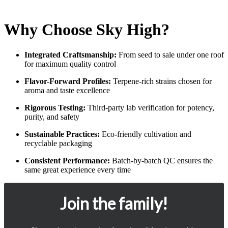
Why Choose Sky High?
Integrated Craftsmanship:
From seed to sale under one roof
for maximum quality control
Flavor-Forward Profiles:
Terpene-rich strains chosen for
aroma and taste excellence
Rigorous Testing:
Third-party lab verification for potency,
purity, and safety
Sustainable Practices:
Eco-friendly cultivation and
recyclable packaging
Consistent Performance:
Batch-by-batch QC ensures the
same great experience every time
Join the family!