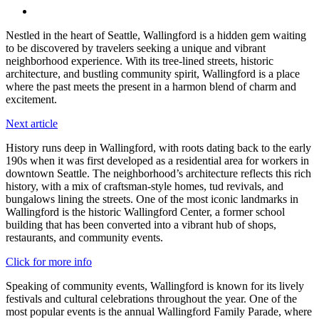
Menu
Nestled in the heart of Seattle, Wallingford is a hidden gem waiting
to be discovered by travelers seeking a unique and vibrant
neighborhood experience. With its tree-lined streets, historic
architecture, and bustling community spirit, Wallingford is a place
where the past meets the present in a harmon blend of charm and
excitement.
Next article
History runs deep in Wallingford, with roots dating back to the early
190s when it was first developed as a residential area for workers in
downtown Seattle. The neighborhood’s architecture reflects this rich
history, with a mix of craftsman-style homes, tud revivals, and
bungalows lining the streets. One of the most iconic landmarks in
Wallingford is the historic Wallingford Center, a former school
building that has been converted into a vibrant hub of shops,
restaurants, and community events.
Click for more info
Speaking of community events, Wallingford is known for its lively
festivals and cultural celebrations throughout the year. One of the
most popular events is the annual Wallingford Family Parade, where