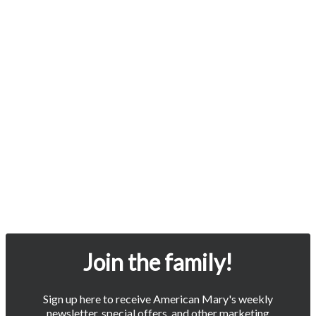
Join the family!
Sign up here to receive American Mary's weekly
newsletter, special offers, and other marketing