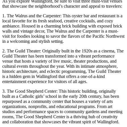
As you explore Wallingford, be sure to visit three must-visit venues
that showcase the neighborhood’s character and appeal to travelers:
1. The Walrus and the Carpenter: This oyster bar and restaurant is a
local favorite for its fresh seafood, creative cocktails, and cozy
ambiance. Housed in a charming brick building with exposed brick
walls and vintage decor, The Walrus and the Carpenter is a must-
visit for foodies looking to savor the flavors of the Pacific Northwest
in a welcoming and stylish setting.
2. The Guild Theater: Originally built in the 1920s as a cinema, The
Guild Theater has been transformed into a vibrant performance
venue that hosts a variety of live music, theater productions, and
cultural events throughout the year. With its intimate atmosphere,
historic architecture, and eclectic programming, The Guild Theater
is a hidden gem in Wallingford that offers a one-of-a-kind
entertainment experience for visitors of all ages.
3. The Good Shepherd Center: This historic building, originally
built as a Catholic girls’ school in the early 20th century, has been
repurposed as a community center that houses a variety of arts
organizations, nonprofits, and educational programs. From art
studios and performance spaces to community gardens and meeting
rooms, The Good Shepherd Center is a thriving hub of creativity
and collaboration that showcases the vibrant spirit of Wallingford.