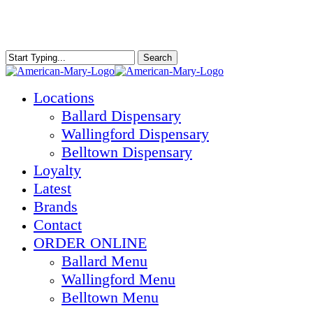
Skip
to
main
content
Search
Close
Search
Menu
Locations
Ballard Dispensary
Wallingford Dispensary
Belltown Dispensary
Loyalty
Latest
Brands
Contact
ORDER ONLINE
Ballard Menu
Wallingford Menu
Belltown Menu