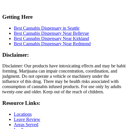
Getting Here
Best Cannabis Dispensary in Seattle
Best Cannabis Dispensary Near Bellevue
Best Cannabis Dispensary Near Kirkland
Best Cannabis Dispensary Near Redmond
Disclaimer:
Disclaimer: Our products have intoxicating effects and may be habit
forming. Marijuana can impair concentration, coordination, and
judgment. Do not operate a vehicle or machinery under the
influence of this drug. There may be health risks associated with
consumption of cannabis infused products. For use only by adults
twenty-one and older. Keep out of the reach of children.
Resource Links:
Locations
Leave Review
Areas Served