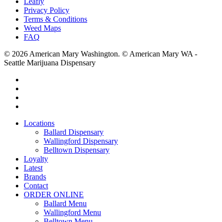
Leafly
Privacy Policy
Terms & Conditions
Weed Maps
FAQ
© 2026 American Mary Washington. © American Mary WA -
Seattle Marijuana Dispensary
twitter
facebook
instagram
yelp
Close
Locations
Menu
Ballard Dispensary
Wallingford Dispensary
Belltown Dispensary
Loyalty
Latest
Brands
Contact
ORDER ONLINE
Ballard Menu
Wallingford Menu
Belltown Menu