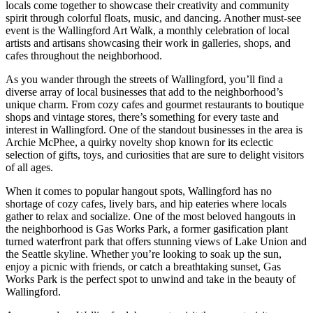
locals come together to showcase their creativity and community
spirit through colorful floats, music, and dancing. Another must-see
event is the Wallingford Art Walk, a monthly celebration of local
artists and artisans showcasing their work in galleries, shops, and
cafes throughout the neighborhood.
As you wander through the streets of Wallingford, you’ll find a
diverse array of local businesses that add to the neighborhood’s
unique charm. From cozy cafes and gourmet restaurants to boutique
shops and vintage stores, there’s something for every taste and
interest in Wallingford. One of the standout businesses in the area is
Archie McPhee, a quirky novelty shop known for its eclectic
selection of gifts, toys, and curiosities that are sure to delight visitors
of all ages.
When it comes to popular hangout spots, Wallingford has no
shortage of cozy cafes, lively bars, and hip eateries where locals
gather to relax and socialize. One of the most beloved hangouts in
the neighborhood is Gas Works Park, a former gasification plant
turned waterfront park that offers stunning views of Lake Union and
the Seattle skyline. Whether you’re looking to soak up the sun,
enjoy a picnic with friends, or catch a breathtaking sunset, Gas
Works Park is the perfect spot to unwind and take in the beauty of
Wallingford.