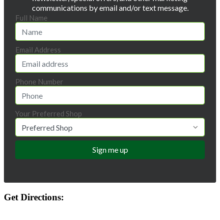
communications by email and/or text message.
Full Name
Email Address
Phone Number
Your Preferred Shop
Get Directions: