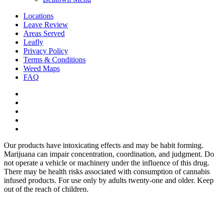
Locations
Leave Review
Areas Served
Leafly
Privacy Policy
Terms & Conditions
Weed Maps
FAQ
twitter
facebook
google-
plus
instagram
yelp
Our products have intoxicating effects and may be habit forming.
Marijuana can impair concentration, coordination, and judgment. Do
not operate a vehicle or machinery under the influence of this drug.
There may be health risks associated with consumption of cannabis
infused products. For use only by adults twenty-one and older. Keep
out of the reach of children.