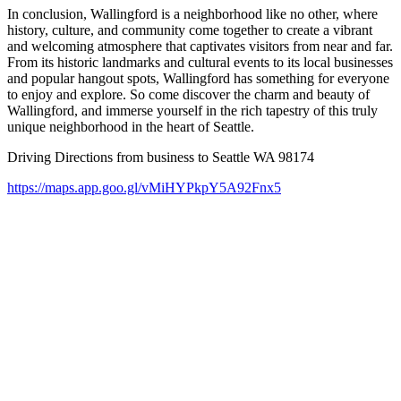
In conclusion, Wallingford is a neighborhood like no other, where
history, culture, and community come together to create a vibrant
and welcoming atmosphere that captivates visitors from near and far.
From its historic landmarks and cultural events to its local businesses
and popular hangout spots, Wallingford has something for everyone
to enjoy and explore. So come discover the charm and beauty of
Wallingford, and immerse yourself in the rich tapestry of this truly
unique neighborhood in the heart of Seattle.
Driving Directions from business to Seattle WA 98174
https://maps.app.goo.gl/vMiHYPkpY5A92Fnx5