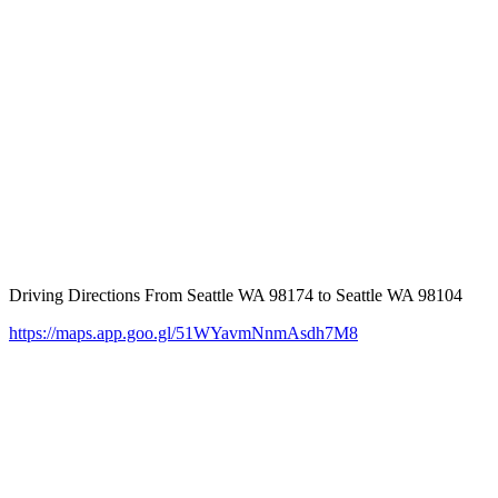
Driving Directions From Seattle WA 98174 to Seattle WA 98104
https://maps.app.goo.gl/51WYavmNnmAsdh7M8