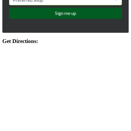
Get Directions: