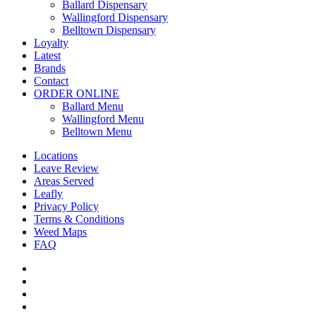
Menu
Ballard Dispensary
Wallingford Dispensary
Belltown Dispensary
Loyalty
Latest
Brands
Contact
ORDER ONLINE
Ballard Menu
Wallingford Menu
Belltown Menu
Locations
Leave Review
Areas Served
Leafly
Privacy Policy
Terms & Conditions
Weed Maps
FAQ
twitter
facebook
google-
plus
instagram