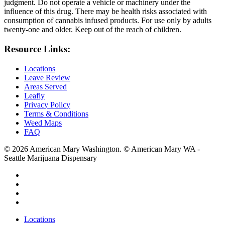
judgment. Do not operate a vehicle or machinery under the
influence of this drug. There may be health risks associated with
consumption of cannabis infused products. For use only by adults
twenty-one and older. Keep out of the reach of children.
Resource Links:
Locations
Leave Review
Areas Served
Leafly
Privacy Policy
Terms & Conditions
Weed Maps
FAQ
© 2026 American Mary Washington. © American Mary WA -
Seattle Marijuana Dispensary
twitter
facebook
instagram
yelp
Close
Locations