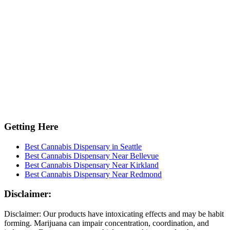
Getting Here
Best Cannabis Dispensary in Seattle
Best Cannabis Dispensary Near Bellevue
Best Cannabis Dispensary Near Kirkland
Best Cannabis Dispensary Near Redmond
Disclaimer:
Disclaimer: Our products have intoxicating effects and may be habit
forming. Marijuana can impair concentration, coordination, and