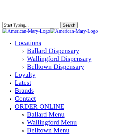
Skip
to
main
content
Search
Close
Search
Menu
Locations
Ballard Dispensary
Wallingford Dispensary
Belltown Dispensary
Loyalty
Latest
Brands
Contact
ORDER ONLINE
Ballard Menu
Wallingford Menu
Belltown Menu