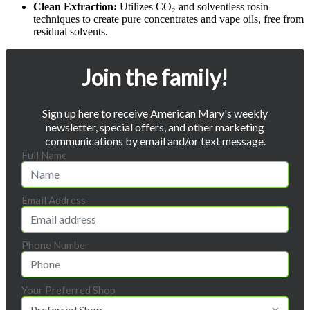
Clean Extraction:
Utilizes CO₂ and solventless rosin
techniques to create pure concentrates and vape oils, free from
residual solvents.
Join the family!
Sign up here to receive American Mary's weekly
newsletter, special offers, and other marketing
communications by email and/or text message.
Full Name
Email Address
Phone Number
Your Preferred Shop