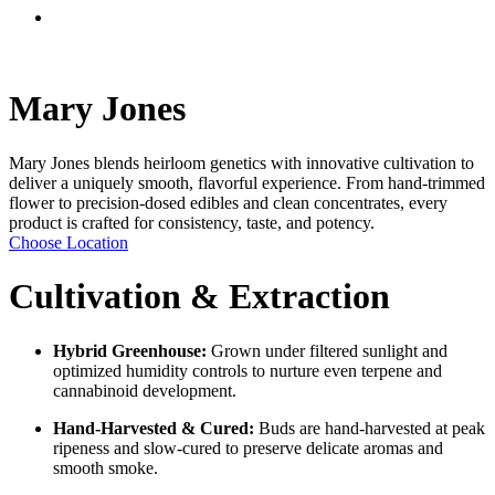
Menu
Mary Jones
Mary Jones blends heirloom genetics with innovative cultivation to
deliver a uniquely smooth, flavorful experience. From hand-trimmed
flower to precision-dosed edibles and clean concentrates, every
product is crafted for consistency, taste, and potency.
Choose Location
Cultivation & Extraction
Hybrid Greenhouse:
Grown under filtered sunlight and
optimized humidity controls to nurture even terpene and
cannabinoid development.
Hand-Harvested & Cured:
Buds are hand-harvested at peak
ripeness and slow-cured to preserve delicate aromas and
smooth smoke.