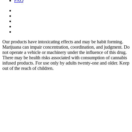
FAQ
twitter
facebook
google-
plus
instagram
yelp
Our products have intoxicating effects and may be habit forming.
Marijuana can impair concentration, coordination, and judgment. Do
not operate a vehicle or machinery under the influence of this drug.
There may be health risks associated with consumption of cannabis
infused products. For use only by adults twenty-one and older. Keep
out of the reach of children.