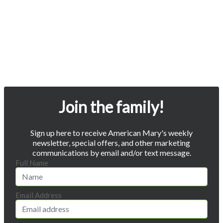
Join the family!
Sign up here to receive American Mary's weekly
newsletter, special offers, and other marketing
communications by email and/or text message.
Full Name
Email Address