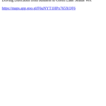
Driving Directions from business to Green Lake Seattle WA
https://maps.app.goo.gl/F6uNYT1HPx765XQF6