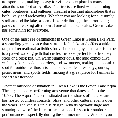
transportation, making it easy for visitors to explore its many
attractions on foot or by bike. The streets are lined with charming
cafes, boutiques, and galleries, creating a bustling atmosphere that is
both lively and welcoming. Whether you are looking for a leisurely
stroll around the lake, a scenic bike ride through the surrounding
parks, or a relaxing afternoon at one of the local cafes, Green Lake
has something for everyone.
One of the must-see destinations in Green Lake is Green Lake Park,
a sprawling green space that surrounds the lake and offers a wide
range of recreational activities for visitors to enjoy. The park is home
to a paved walking path that circles the lake, perfect for a leisurely
stroll or a brisk jog. On warm summer days, the lake comes alive
with kayakers, paddle boarders, and swimmers, making it a popular
spot for outdoor enthusiasts. The park also features playgrounds,
picnic areas, and sports fields, making it a great place for families to
spend an afternoon.
Another must-see destination in Green Lake is the Green Lake Aqua
Theater, an iconic performing arts venue that dates back to the
1950s. The Aqua Theater is situated on the shores of the lake and
has hosted countless concerts, plays, and other cultural events over
the years. The venue’s unique design, with its open-air stage and
stunning views of the lake, makes it a popular spot for outdoor
performances, especially during the summer months. Whether you