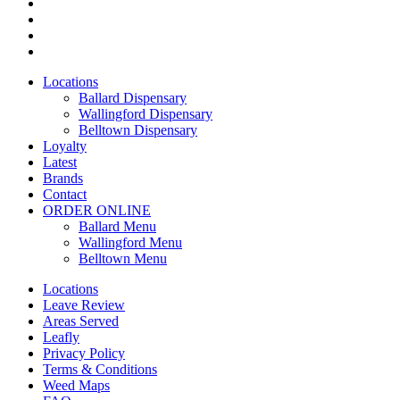
twitter
facebook
instagram
yelp
Close
Locations
Menu
Ballard Dispensary
Wallingford Dispensary
Belltown Dispensary
Loyalty
Latest
Brands
Contact
ORDER ONLINE
Ballard Menu
Wallingford Menu
Belltown Menu
Locations
Leave Review
Areas Served
Leafly
Privacy Policy
Terms & Conditions
Weed Maps