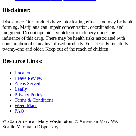
Disclaimer:
Disclaimer: Our products have intoxicating effects and may be habit
forming. Marijuana can impair concentration, coordination, and
judgment. Do not operate a vehicle or machinery under the
influence of this drug. There may be health risks associated with
consumption of cannabis infused products. For use only by adults
twenty-one and older. Keep out of the reach of children.
Resource Links:
Locations
Leave Review
Areas Served
Leafly
Privacy Policy
Terms & Conditions
Weed Maps
FAQ
© 2026 American Mary Washington. © American Mary WA -
Seattle Marijuana Dispensary