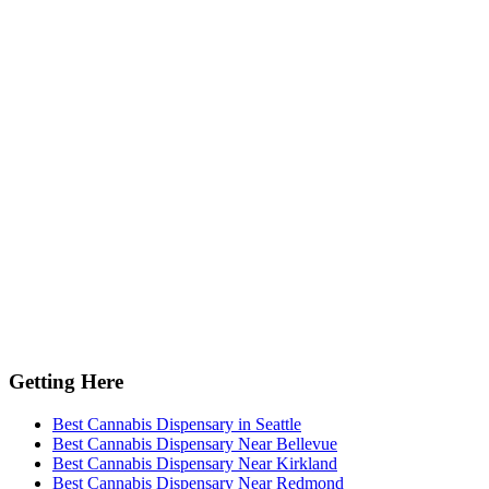
Getting Here
Best Cannabis Dispensary in Seattle
Best Cannabis Dispensary Near Bellevue
Best Cannabis Dispensary Near Kirkland
Best Cannabis Dispensary Near Redmond