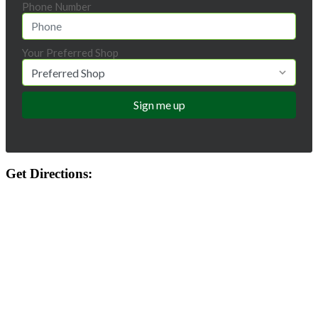
Phone Number
Your Preferred Shop
Get Directions: