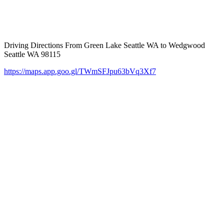
Driving Directions From Green Lake Seattle WA to Wedgwood
Seattle WA 98115
https://maps.app.goo.gl/TWmSFJpu63bVq3Xf7