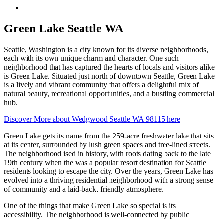
Menu
Green Lake Seattle WA
Seattle, Washington is a city known for its diverse neighborhoods,
each with its own unique charm and character. One such
neighborhood that has captured the hearts of locals and visitors alike
is Green Lake. Situated just north of downtown Seattle, Green Lake
is a lively and vibrant community that offers a delightful mix of
natural beauty, recreational opportunities, and a bustling commercial
hub.
Discover More about Wedgwood Seattle WA 98115 here
Green Lake gets its name from the 259-acre freshwater lake that sits
at its center, surrounded by lush green spaces and tree-lined streets.
The neighborhood ised in history, with roots dating back to the late
19th century when the was a popular resort destination for Seattle
residents looking to escape the city. Over the years, Green Lake has
evolved into a thriving residential neighborhood with a strong sense
of community and a laid-back, friendly atmosphere.
One of the things that make Green Lake so special is its
accessibility. The neighborhood is well-connected by public