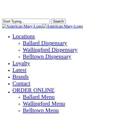
Skip
to
main
content
Search
Close
Search
Menu
Locations
Ballard Dispensary
Wallingford Dispensary
Belltown Dispensary
Loyalty
Latest
Brands
Contact
ORDER ONLINE
Ballard Menu
Wallingford Menu
Belltown Menu