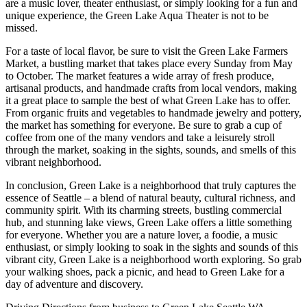
are a music lover, theater enthusiast, or simply looking for a fun and
unique experience, the Green Lake Aqua Theater is not to be
missed.
For a taste of local flavor, be sure to visit the Green Lake Farmers
Market, a bustling market that takes place every Sunday from May
to October. The market features a wide array of fresh produce,
artisanal products, and handmade crafts from local vendors, making
it a great place to sample the best of what Green Lake has to offer.
From organic fruits and vegetables to handmade jewelry and pottery,
the market has something for everyone. Be sure to grab a cup of
coffee from one of the many vendors and take a leisurely stroll
through the market, soaking in the sights, sounds, and smells of this
vibrant neighborhood.
In conclusion, Green Lake is a neighborhood that truly captures the
essence of Seattle – a blend of natural beauty, cultural richness, and
community spirit. With its charming streets, bustling commercial
hub, and stunning lake views, Green Lake offers a little something
for everyone. Whether you are a nature lover, a foodie, a music
enthusiast, or simply looking to soak in the sights and sounds of this
vibrant city, Green Lake is a neighborhood worth exploring. So grab
your walking shoes, pack a picnic, and head to Green Lake for a
day of adventure and discovery.